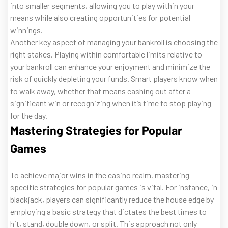
into smaller segments, allowing you to play within your
means while also creating opportunities for potential
winnings.
Another key aspect of managing your bankroll is choosing the
right stakes. Playing within comfortable limits relative to
your bankroll can enhance your enjoyment and minimize the
risk of quickly depleting your funds. Smart players know when
to walk away, whether that means cashing out after a
significant win or recognizing when it’s time to stop playing
for the day.
Mastering Strategies for Popular
Games
To achieve major wins in the casino realm, mastering
specific strategies for popular games is vital. For instance, in
blackjack, players can significantly reduce the house edge by
employing a basic strategy that dictates the best times to
hit, stand, double down, or split. This approach not only