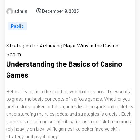
admin
December 8, 2025
Pablic
Strategies for Achieving Major Wins in the Casino
Realm
Understanding the Basics of Casino
Games
Before diving into the exciting world of casinos, it’s essential
to grasp the basic concepts of various games. Whether you
prefer slots, poker, or table games like blackjack and roulette,
understanding the rules, odds, and strategies is crucial. Each
game has its unique set of rules; for instance, slot machines
rely heavily on luck, while games like poker involve skill,
strategy, and psychology.