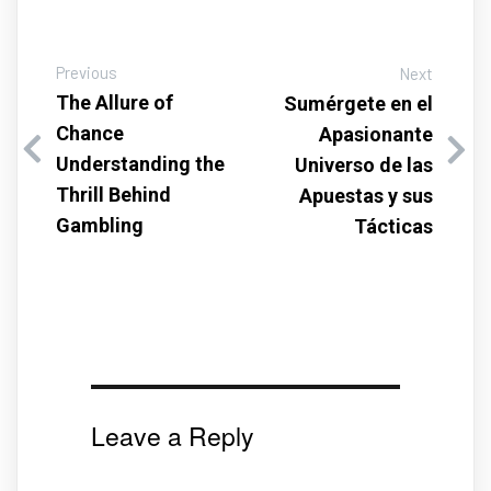
Previous
Next
The Allure of
Sumérgete en el
Chance
Apasionante
Understanding the
Universo de las
Thrill Behind
Apuestas y sus
Gambling
Tácticas
Leave a Reply