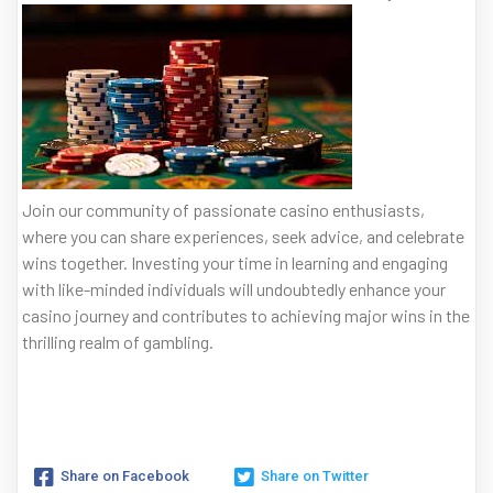
Join our community of passionate casino enthusiasts,
where you can share experiences, seek advice, and celebrate
wins together. Investing your time in learning and engaging
with like-minded individuals will undoubtedly enhance your
casino journey and contributes to achieving major wins in the
thrilling realm of gambling.
Share on Facebook
Share on Twitter