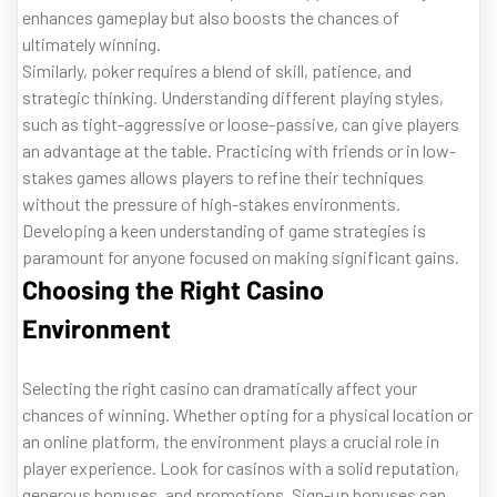
enhances gameplay but also boosts the chances of
ultimately winning.
Similarly, poker requires a blend of skill, patience, and
strategic thinking. Understanding different playing styles,
such as tight-aggressive or loose-passive, can give players
an advantage at the table. Practicing with friends or in low-
stakes games allows players to refine their techniques
without the pressure of high-stakes environments.
Developing a keen understanding of game strategies is
paramount for anyone focused on making significant gains.
Choosing the Right Casino
Environment
Selecting the right casino can dramatically affect your
chances of winning. Whether opting for a physical location or
an online platform, the environment plays a crucial role in
player experience. Look for casinos with a solid reputation,
generous bonuses, and promotions. Sign-up bonuses can