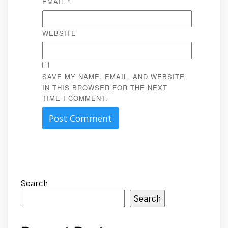
EMAIL
*
WEBSITE
SAVE MY NAME, EMAIL, AND WEBSITE
IN THIS BROWSER FOR THE NEXT
TIME I COMMENT.
Search
Search