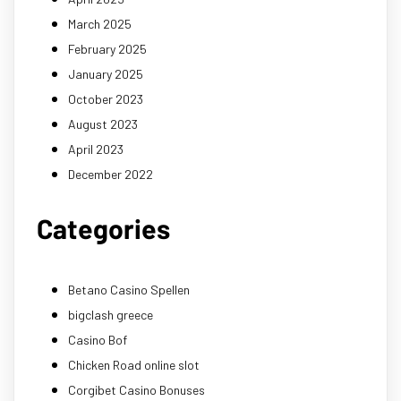
March 2025
February 2025
January 2025
October 2023
August 2023
April 2023
December 2022
Categories
Betano Casino Spellen
bigclash greece
Casino Bof
Chicken Road online slot
Corgibet Casino Bonuses