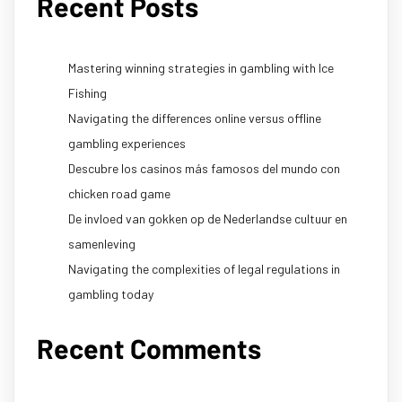
Recent Posts
Mastering winning strategies in gambling with Ice
Fishing
Navigating the differences online versus offline
gambling experiences
Descubre los casinos más famosos del mundo con
chicken road game
De invloed van gokken op de Nederlandse cultuur en
samenleving
Navigating the complexities of legal regulations in
gambling today
Recent Comments