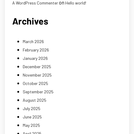
on
A WordPress Commenter
Hello world!
Archives
March 2026
February 2026
January 2026
December 2025
November 2025
October 2025
September 2025
August 2025
July 2025
June 2025
May 2025
April 2025