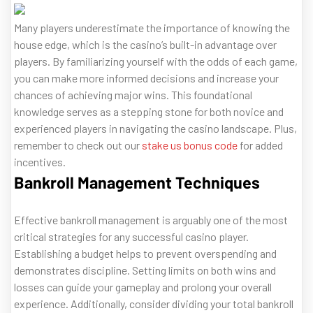
Many players underestimate the importance of knowing the
house edge, which is the casino’s built-in advantage over
players. By familiarizing yourself with the odds of each game,
you can make more informed decisions and increase your
chances of achieving major wins. This foundational
knowledge serves as a stepping stone for both novice and
experienced players in navigating the casino landscape. Plus,
remember to check out our
stake us bonus code
for added
incentives.
Bankroll Management Techniques
Effective bankroll management is arguably one of the most
critical strategies for any successful casino player.
Establishing a budget helps to prevent overspending and
demonstrates discipline. Setting limits on both wins and
losses can guide your gameplay and prolong your overall
experience. Additionally, consider dividing your total bankroll