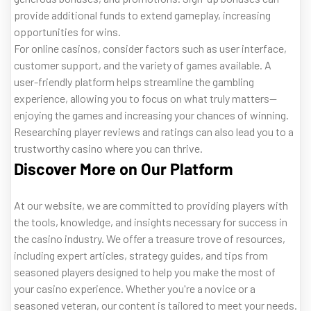
provide additional funds to extend gameplay, increasing
opportunities for wins.
For online casinos, consider factors such as user interface,
customer support, and the variety of games available. A
user-friendly platform helps streamline the gambling
experience, allowing you to focus on what truly matters—
enjoying the games and increasing your chances of winning.
Researching player reviews and ratings can also lead you to a
trustworthy casino where you can thrive.
Discover More on Our Platform
At our website, we are committed to providing players with
the tools, knowledge, and insights necessary for success in
the casino industry. We offer a treasure trove of resources,
including expert articles, strategy guides, and tips from
seasoned players designed to help you make the most of
your casino experience. Whether you're a novice or a
seasoned veteran, our content is tailored to meet your needs.