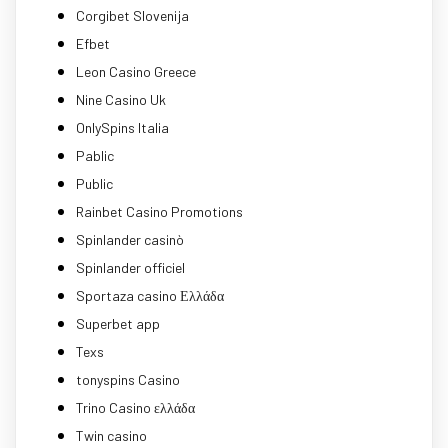
Corgibet Slovenija
Efbet
Leon Casino Greece
Nine Casino Uk
OnlySpins Italia
Pablic
Public
Rainbet Casino Promotions
Spinlander casinò
Spinlander officiel
Sportaza casino Ελλάδα
Superbet app
Texs
tonyspins Casino
Trino Casino ελλάδα
Twin casino