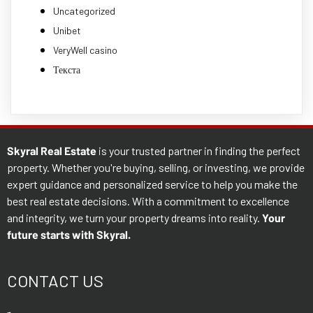
Uncategorized
Unibet
VeryWell casino
Текста
Skyral Real Estate
is your trusted partner in finding the perfect
property. Whether you're buying, selling, or investing, we provide
expert guidance and personalized service to help you make the
best real estate decisions. With a commitment to excellence
and integrity, we turn your property dreams into reality.
Your
future starts with Skyral.
CONTACT US