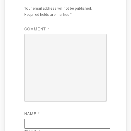
Your email address will not be published.
Required fields are marked
*
COMMENT
*
NAME
*