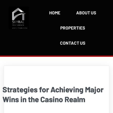
HOME
ABOUT US
PROPERTIES
CONTACT US
Strategies for Achieving Major
Wins in the Casino Realm