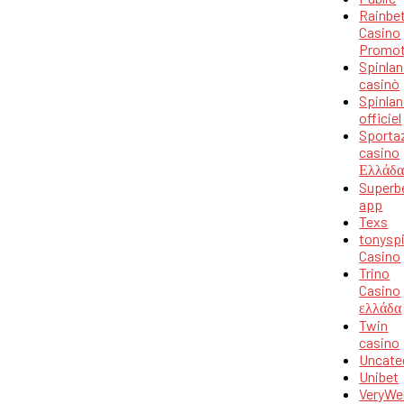
Rainbe
Casino
Promot
Spinlan
casinò
Spinlan
officiel
Sporta
casino
Ελλάδ
Superb
app
Texs
tonysp
Casino
Trino
Casino
ελλάδα
Twin
casino
Uncate
Unibet
VeryWel