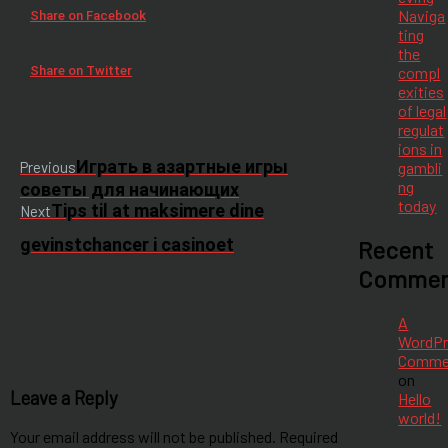
Naviga
Share on Facebook
ting
the
Share on Twitter
compl
exities
of legal
regulat
ions in
Играть в азартные игры
Previous
gambli
ng
советы для начинающих
today
Tips til at maksimere dine
Next
gevinstchancer i casinoet
Recent
Commen
A
WordPr
Comme
on
Leave a Reply
Hello
world!
Your email address will not be published.
Required