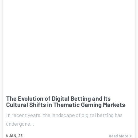
The Evolution of Digital Betting and Its
Cultural Shifts in Thematic Gaming Markets
In recent years, the landscape of digital betting has
undergone…
6
JAN, 25
Read More