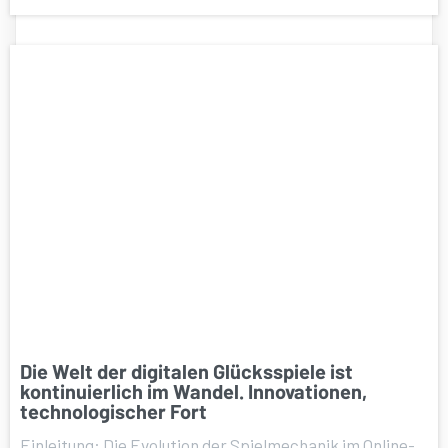
Die Welt der digitalen Glücksspiele ist
kontinuierlich im Wandel. Innovationen,
technologischer Fort
Einleitung: Die Evolution der Spielmechanik im Online-