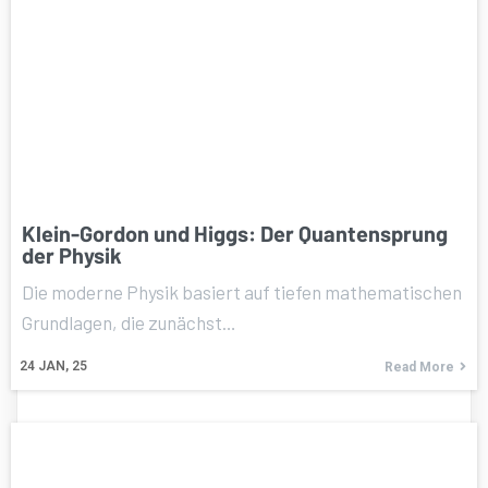
Klein-Gordon und Higgs: Der Quantensprung
der Physik
Die moderne Physik basiert auf tiefen mathematischen
Grundlagen, die zunächst…
24
JAN, 25
Read More