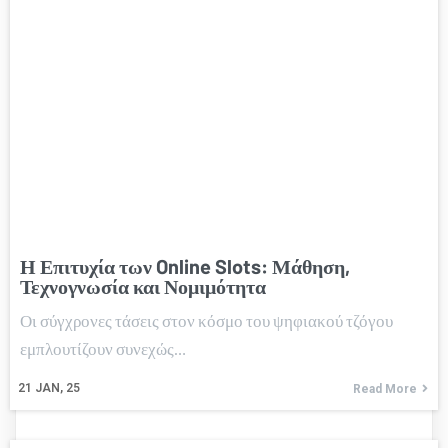
Η Επιτυχία των Online Slots: Μάθηση,
Τεχνογνωσία και Νομιμότητα
Οι σύγχρονες τάσεις στον κόσμο του ψηφιακού τζόγου
εμπλουτίζουν συνεχώς…
21
JAN, 25
Read More