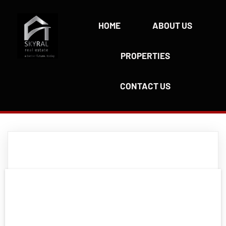
HOME
ABOUT US
PROPERTIES
CONTACT US