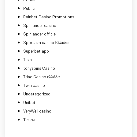
Public
Rainbet Casino Promotions
Spinlander casinò
Spinlander officiel
Sportaza casino Ελλάδα
Superbet app
Texs
tonyspins Casino
Trino Casino ελλάδα
Twin casino
Uncategorized
Unibet
VeryWell casino
Текста