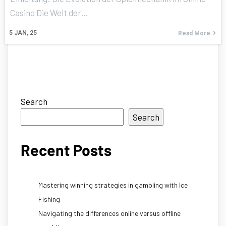
Casino Die Welt der…
5
JAN, 25
Read More
Search
Search
Recent Posts
Mastering winning strategies in gambling with Ice
Fishing
Navigating the differences online versus offline