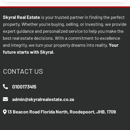
Skyral Real Estate
is your trusted partner in finding the perfect
property. Whether you're buying, selling, or investing, we provide
expert guidance and personalized service to help you make the
best real estate decisions. With a commitment to excellence
and integrity, we turn your property dreams into reality.
Your
future starts with Skyral.
CONTACT US
0100173415
admin@skyralrealestate.co.za
13 Beacon Road Florida North, Roodepoort, JHB, 1709