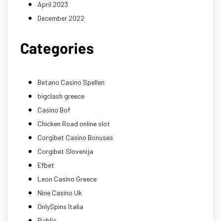
April 2023
December 2022
Categories
Betano Casino Spellen
bigclash greece
Casino Bof
Chicken Road online slot
Corgibet Casino Bonuses
Corgibet Slovenija
Efbet
Leon Casino Greece
Nine Casino Uk
OnlySpins Italia
Pablic