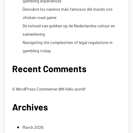
gambling experiences
Descubre los casinos más famosos del mundo con
chicken road game
De invloed van gokken op de Nederlandse cultuur en
samenleving
Navigating the complexities of legal regulations in
gambling today
Recent Comments
on
A WordPress Commenter
Hello world!
Archives
March 2026