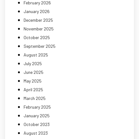
February 2026
January 2026
December 2025
November 2025
October 2025
September 2025
August 2025
July 2025
June 2025
May 2025
April 2025
March 2025
February 2025
January 2025
October 2023
August 2023