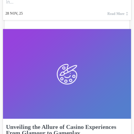
in…
28
NOV, 25
Read More
Unveiling the Allure of Casino Experiences
From Glamour to Gameplay