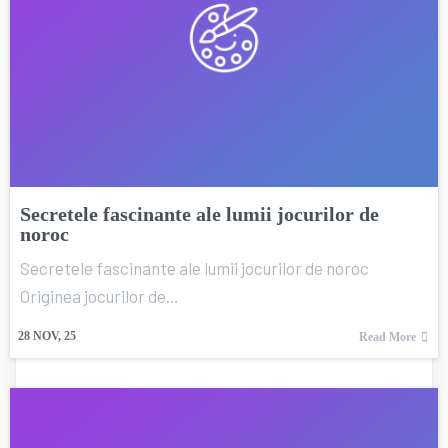
Secretele fascinante ale lumii jocurilor de
noroc
Secretele fascinante ale lumii jocurilor de noroc
Originea jocurilor de…
28
NOV, 25
Read More