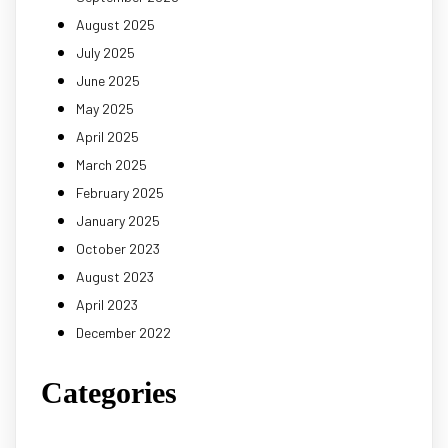
August 2025
July 2025
June 2025
May 2025
April 2025
March 2025
February 2025
January 2025
October 2023
August 2023
April 2023
December 2022
Categories