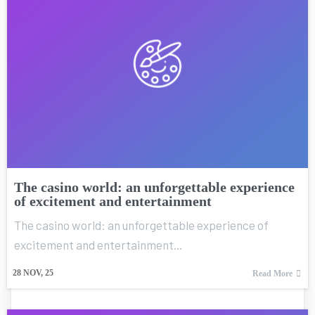
The casino world: an unforgettable experience
of excitement and entertainment
The casino world: an unforgettable experience of
excitement and entertainment…
28
NOV, 25
Read More