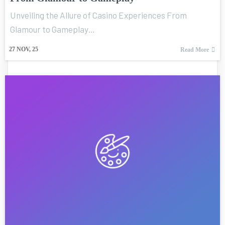
Unveiling the Allure of Casino Experiences From
Glamour to Gameplay…
27
NOV, 25
Read More