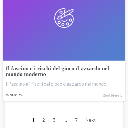
Il fascino e i rischi del gioco d’azzardo nel
mondo moderno
Il fascino e i rischi del gioco d'azzardo nel mondo…
26
NOV, 25
Read More
1
2
3
…
7
Next