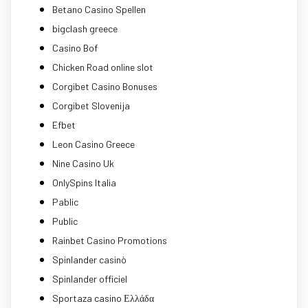
Betano Casino Spellen
bigclash greece
Casino Bof
Chicken Road online slot
Corgibet Casino Bonuses
Corgibet Slovenija
Efbet
Leon Casino Greece
Nine Casino Uk
OnlySpins Italia
Pablic
Public
Rainbet Casino Promotions
Spinlander casinò
Spinlander officiel
Sportaza casino Ελλάδα