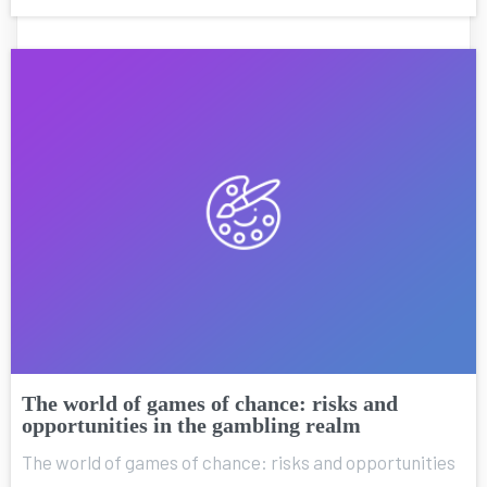
The world of games of chance: risks and
opportunities in the gambling realm
The world of games of chance: risks and opportunities