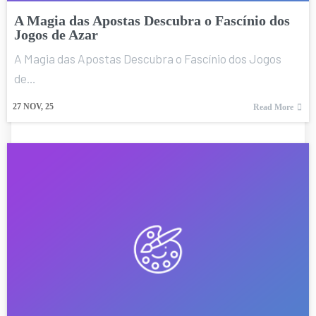
A Magia das Apostas Descubra o Fascínio dos
Jogos de Azar
A Magia das Apostas Descubra o Fascínio dos Jogos
de…
27
NOV, 25
Read More