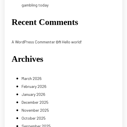
gambling today
Recent Comments
on
A WordPress Commenter
Hello world!
Archives
March 2026
February 2026
January 2026
December 2025
November 2025
October 2025
September 2025