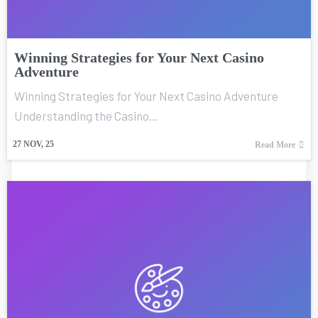
Winning Strategies for Your Next Casino
Adventure
Winning Strategies for Your Next Casino Adventure
Understanding the Casino…
27
NOV, 25
Read More