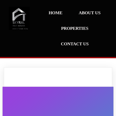
HOME
ABOUT US
PROPERTIES
CONTACT US