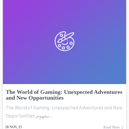
The World of Gaming: Unexpected Adventures
and New Opportunities
The World of Gaming: Unexpected Adventures and New
Opportunities مفهوم…
28
NOV, 25
Read More