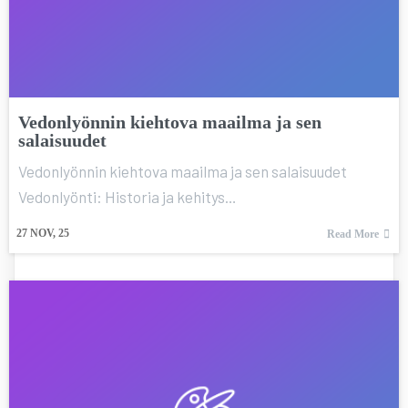
Vedonlyönnin kiehtova maailma ja sen
salaisuudet
Vedonlyönnin kiehtova maailma ja sen salaisuudet
Vedonlyönti: Historia ja kehitys…
27
NOV, 25
Read More