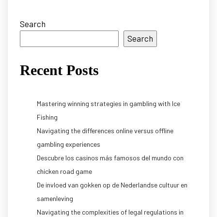
Search
Search
Recent Posts
Mastering winning strategies in gambling with Ice
Fishing
Navigating the differences online versus offline
gambling experiences
Descubre los casinos más famosos del mundo con
chicken road game
De invloed van gokken op de Nederlandse cultuur en
samenleving
Navigating the complexities of legal regulations in