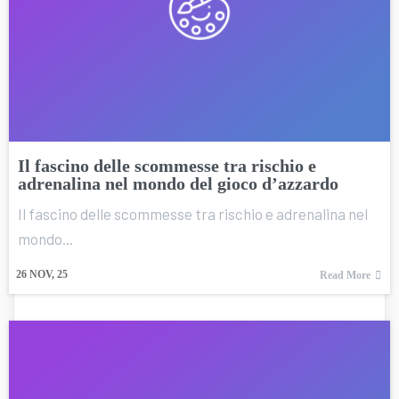
Il fascino delle scommesse tra rischio e
adrenalina nel mondo del gioco d’azzardo
Il fascino delle scommesse tra rischio e adrenalina nel
mondo…
26
NOV, 25
Read More