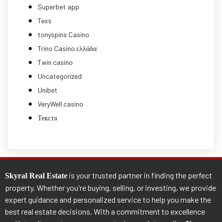
Superbet app
Texs
tonyspins Casino
Trino Casino ελλάδα
Twin casino
Uncategorized
Unibet
VeryWell casino
Текста
is your trusted partner in finding the perfect
Skyral Real Estate
property. Whether you're buying, selling, or investing, we provide
expert guidance and personalized service to help you make the
best real estate decisions. With a commitment to excellence