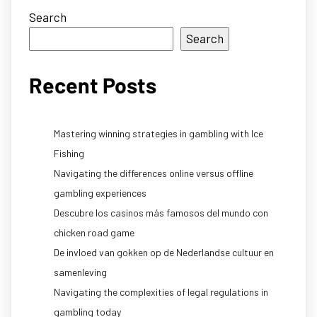
Search
Search
Recent Posts
Mastering winning strategies in gambling with Ice
Fishing
Navigating the differences online versus offline
gambling experiences
Descubre los casinos más famosos del mundo con
chicken road game
De invloed van gokken op de Nederlandse cultuur en
samenleving
Navigating the complexities of legal regulations in
gambling today