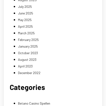
July 2025
June 2025
May 2025
April 2025
March 2025
February 2025
January 2025
October 2023
August 2023
April 2023
December 2022
Categories
Betano Casino Spellen