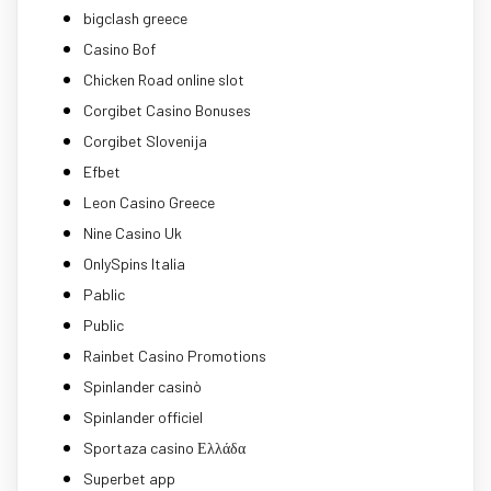
bigclash greece
Casino Bof
Chicken Road online slot
Corgibet Casino Bonuses
Corgibet Slovenija
Efbet
Leon Casino Greece
Nine Casino Uk
OnlySpins Italia
Pablic
Public
Rainbet Casino Promotions
Spinlander casinò
Spinlander officiel
Sportaza casino Ελλάδα
Superbet app