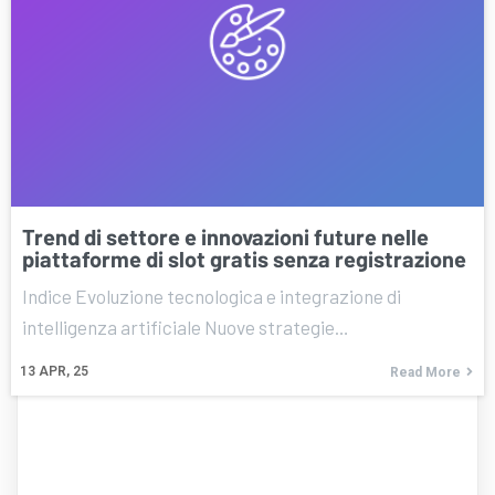
Trend di settore e innovazioni future nelle
piattaforme di slot gratis senza registrazione
Indice Evoluzione tecnologica e integrazione di
intelligenza artificiale Nuove strategie…
13
APR, 25
Read More