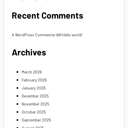
Recent Comments
on
A WordPress Commenter
Hello world!
Archives
March 2026
February 2026
January 2026
December 2025
November 2025
October 2025
September 2025
August 2025