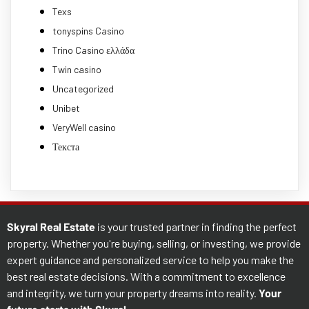
Texs
tonyspins Casino
Trino Casino ελλάδα
Twin casino
Uncategorized
Unibet
VeryWell casino
Текста
Skyral Real Estate
is your trusted partner in finding the perfect
property. Whether you're buying, selling, or investing, we provide
expert guidance and personalized service to help you make the
best real estate decisions. With a commitment to excellence
and integrity, we turn your property dreams into reality.
Your