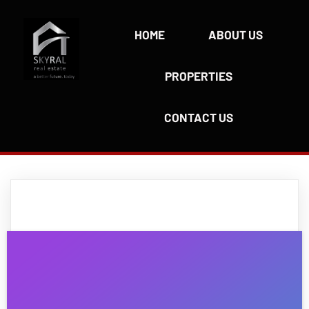
HOME
ABOUT US
PROPERTIES
CONTACT US