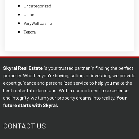
Uncategorized
Unibet
VeryWell casino
Текста
Skyral Real Estate
is your trusted partner in finding the perfect
property. Whether you're buying, selling, or investing, we provide
expert guidance and personalized service to help you make the
best real estate decisions. With a commitment to excellence
and integrity, we turn your property dreams into reality.
Your
future starts with Skyral.
CONTACT US