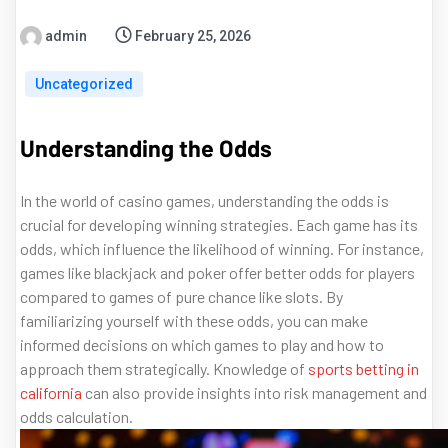
admin
February 25, 2026
Uncategorized
Understanding the Odds
In the world of casino games, understanding the odds is
crucial for developing winning strategies. Each game has its
odds, which influence the likelihood of winning. For instance,
games like blackjack and poker offer better odds for players
compared to games of pure chance like slots. By
familiarizing yourself with these odds, you can make
informed decisions on which games to play and how to
approach them strategically. Knowledge of
sports betting in
california
can also provide insights into risk management and
odds calculation.