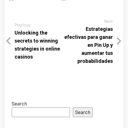
Next
Previous
Estrategias
Unlocking the
efectivas para ganar
secrets to winning
en Pin Up y
strategies in online
aumentar tus
casinos
probabilidades
Search
Search