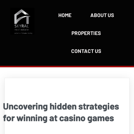
HOME
ABOUT US
PROPERTIES
CONTACT US
Uncovering hidden strategies
for winning at casino games