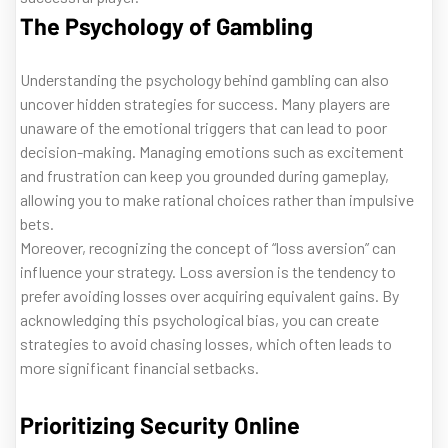
The Psychology of Gambling
Understanding the psychology behind gambling can also
uncover hidden strategies for success. Many players are
unaware of the emotional triggers that can lead to poor
decision-making. Managing emotions such as excitement
and frustration can keep you grounded during gameplay,
allowing you to make rational choices rather than impulsive
bets.
Moreover, recognizing the concept of “loss aversion” can
influence your strategy. Loss aversion is the tendency to
prefer avoiding losses over acquiring equivalent gains. By
acknowledging this psychological bias, you can create
strategies to avoid chasing losses, which often leads to
more significant financial setbacks.
Prioritizing Security Online