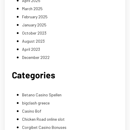
April 2025
March 2025
February 2025
January 2025
October 2023
August 2023
April 2023
December 2022
Categories
Betano Casino Spellen
bigclash greece
Casino Bof
Chicken Road online slot
Corgibet Casino Bonuses