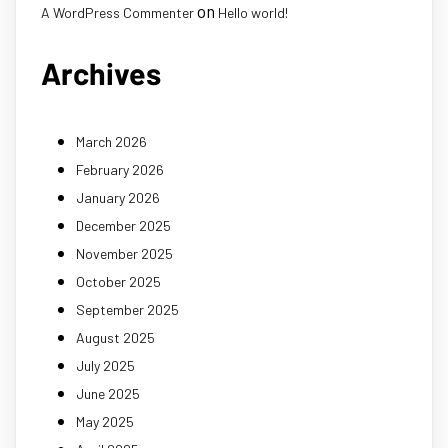
on
A WordPress Commenter
Hello world!
Archives
March 2026
February 2026
January 2026
December 2025
November 2025
October 2025
September 2025
August 2025
July 2025
June 2025
May 2025