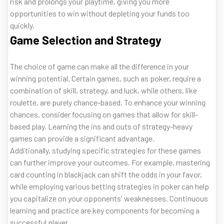
risk and prolongs your playtime, giving you more
opportunities to win without depleting your funds too
quickly.
Game Selection and Strategy
The choice of game can make all the difference in your
winning potential. Certain games, such as poker, require a
combination of skill, strategy, and luck, while others, like
roulette, are purely chance-based. To enhance your winning
chances, consider focusing on games that allow for skill-
based play. Learning the ins and outs of strategy-heavy
games can provide a significant advantage.
Additionally, studying specific strategies for these games
can further improve your outcomes. For example, mastering
card counting in blackjack can shift the odds in your favor,
while employing various betting strategies in poker can help
you capitalize on your opponents' weaknesses. Continuous
learning and practice are key components for becoming a
successful player.