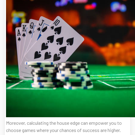
Moreover, calculating the house edge can empower you to
choose games where your chances of success are higher.