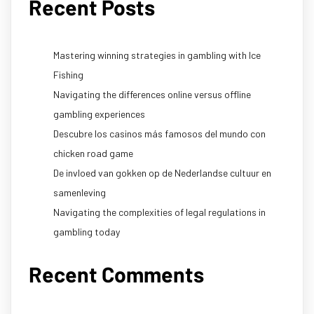
Recent Posts
Mastering winning strategies in gambling with Ice
Fishing
Navigating the differences online versus offline
gambling experiences
Descubre los casinos más famosos del mundo con
chicken road game
De invloed van gokken op de Nederlandse cultuur en
samenleving
Navigating the complexities of legal regulations in
gambling today
Recent Comments