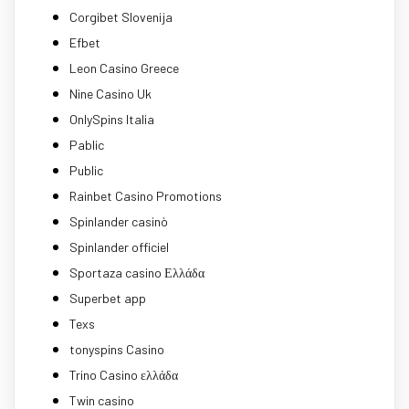
Corgibet Slovenija
Efbet
Leon Casino Greece
Nine Casino Uk
OnlySpins Italia
Pablic
Public
Rainbet Casino Promotions
Spinlander casinò
Spinlander officiel
Sportaza casino Ελλάδα
Superbet app
Texs
tonyspins Casino
Trino Casino ελλάδα
Twin casino