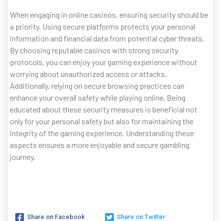
When engaging in online casinos, ensuring security should be
a priority. Using secure platforms protects your personal
information and financial data from potential cyber threats.
By choosing reputable casinos with strong security
protocols, you can enjoy your gaming experience without
worrying about unauthorized access or attacks.
Additionally, relying on secure browsing practices can
enhance your overall safety while playing online. Being
educated about these security measures is beneficial not
only for your personal safety but also for maintaining the
integrity of the gaming experience. Understanding these
aspects ensures a more enjoyable and secure gambling
journey.
Share on Facebook
Share on Twitter