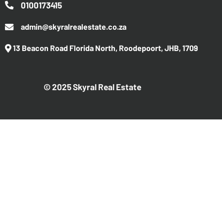
0100173415
admin@skyralrealestate.co.za
13 Beacon Road Florida North, Roodepoort, JHB, 1709
© 2025 Skyral Real Estate