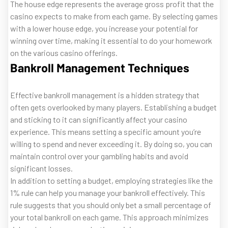
The house edge represents the average gross profit that the
casino expects to make from each game. By selecting games
with a lower house edge, you increase your potential for
winning over time, making it essential to do your homework
on the various casino offerings.
Bankroll Management Techniques
Effective bankroll management is a hidden strategy that
often gets overlooked by many players. Establishing a budget
and sticking to it can significantly affect your casino
experience. This means setting a specific amount you’re
willing to spend and never exceeding it. By doing so, you can
maintain control over your gambling habits and avoid
significant losses.
In addition to setting a budget, employing strategies like the
1% rule can help you manage your bankroll effectively. This
rule suggests that you should only bet a small percentage of
your total bankroll on each game. This approach minimizes