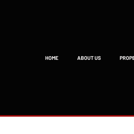
HOME
ABOUT US
PROP