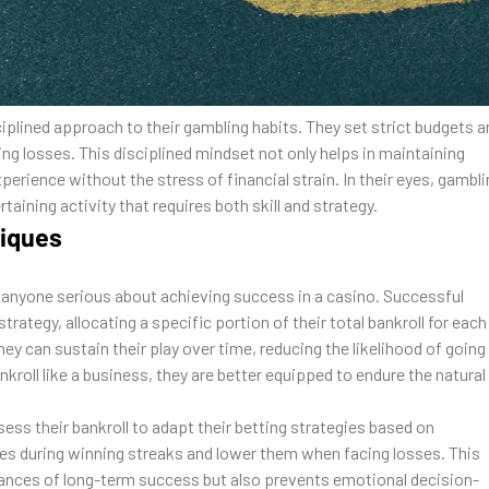
iplined approach to their gambling habits. They set strict budgets a
ing losses. This disciplined mindset not only helps in maintaining
perience without the stress of financial strain. In their eyes, gambli
aining activity that requires both skill and strategy.
iques
r anyone serious about achieving success in a casino. Successful
rategy, allocating a specific portion of their total bankroll for each
y can sustain their play over time, reducing the likelihood of going
nkroll like a business, they are better equipped to endure the natural
ess their bankroll to adapt their betting strategies based on
es during winning streaks and lower them when facing losses. This
hances of long-term success but also prevents emotional decision-