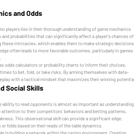
ics and Odds
ino players lies in their thorough understanding of game mechanics
and probabilities that can significantly affect a player's chances of
ng these intricacies, which enables them to make strategic decisions
edge often leads to more favorable outcomes, particularly in games
.
 as odds calculators or probability charts to inform their choices.
times to bet, fold, or take risks. By arming themselves with data-
eplay with a tactical mindset that maximizes their winning potentia
 Social Skills
e ability to read opponents is almost as important as understanding
e attention to their competitors' behaviors and betting patterns,
akness. This observational skill can provide a significant edge,
or folds based on their reads of the table dynamics.
role in building a network within the casino environment. Creating