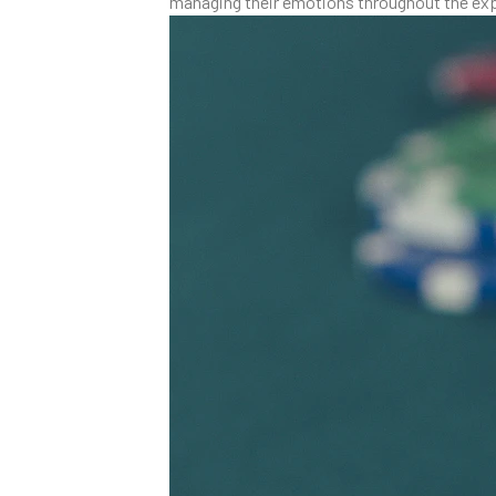
managing their emotions throughout the exp