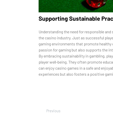
Supporting Sustainable Prac
Understanding the need for responsible and s
the casino industry. Just as successful play
gaming environments that promote healthy ga
passion for gaming but also supports the int
By embracing sustainability in gambling, pla
player well-being. They often promote educat
can enjoy casino games in a safe and enjoyab
experiences but also fosters a positive gami
Previous