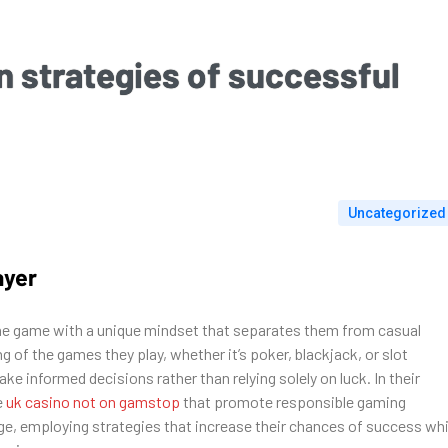
n strategies of successful
Uncategorized
ayer
he game with a unique mindset that separates them from casual
of the games they play, whether it’s poker, blackjack, or slot
 informed decisions rather than relying solely on luck. In their
e
uk casino not on gamstop
that promote responsible gaming
ge, employing strategies that increase their chances of success whi