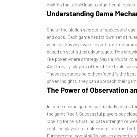
making that could lead to significant losses.
Understanding Game Mechan
One of the hidden secrets of successful cas
and odds. Each game has its own set of rules 
winning. Savvy players invest time in learni
based on statistical advantages. This knowl
like poker where strategy plays a pivotal role
Additionally, players often utilize tools such
These resources help them identify the best 
driven insights, they can approach their gam
The Power of Observation and
In some casino games, particularly poker, th
the game itself. Successful players pay clos
looking for tells that indicate strength or we
enabling players to make more informed bets 
Furthermore, social skills play an essential 