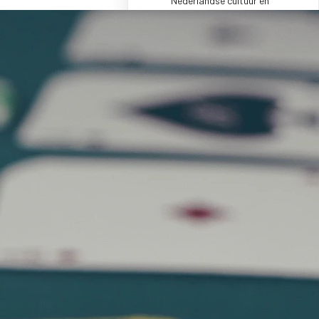
Nederlandse cultuur en
samenleving
Navigating the complexities
of legal regulations in
gambling today
Recent
Comments
on
A WordPress Commenter
Hello
world!
Archives
March 2026