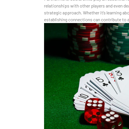
relationships with other players and even de
strategic approach. Whether it’s learning abo
establishing connections can contribute to a