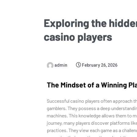
Exploring the hidde
casino players
admin
February 26, 2026
The Mindset of a Winning Pl
Successful casino players often approach t
gamblers. They possess a deep understanding 
machines. This knowledge allows them to make
journey, many players discover platforms lik
practices. They view each game as a challen