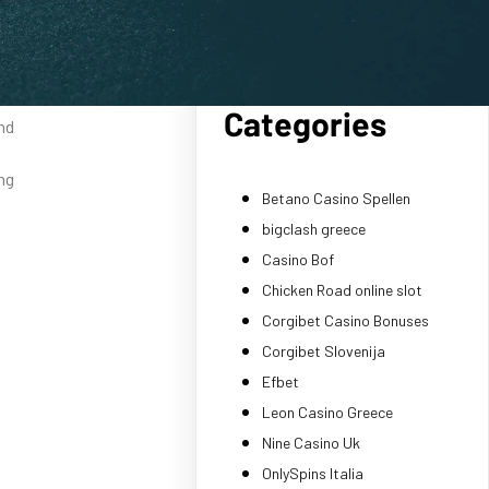
April 2023
December 2022
Categories
nd
ng
Betano Casino Spellen
bigclash greece
Casino Bof
Chicken Road online slot
Corgibet Casino Bonuses
Corgibet Slovenija
Efbet
Leon Casino Greece
Nine Casino Uk
OnlySpins Italia