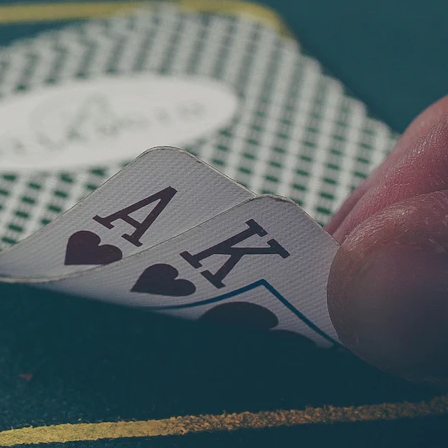
February 2026
January 2026
December 2025
November 2025
October 2025
September 2025
August 2025
July 2025
June 2025
May 2025
April 2025
March 2025
February 2025
January 2025
October 2023
August 2023