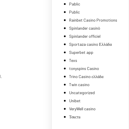
Pablic
Public
Rainbet Casino Promotions
Spinlander casinò
Spinlander officiel
Sportaza casino Ελλάδα
Superbet app
Texs
tonyspins Casino
l.
Trino Casino ελλάδα
Twin casino
Uncategorized
Unibet
VeryWell casino
Текста