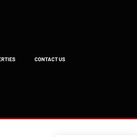
ERTIES
CONTACT US