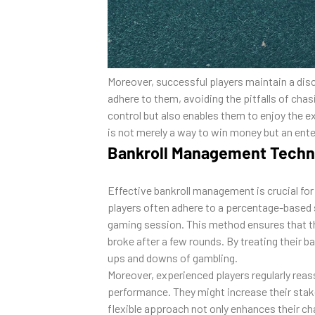
Moreover, successful players maintain a disc
adhere to them, avoiding the pitfalls of chas
control but also enables them to enjoy the ex
is not merely a way to win money but an entert
Bankroll Management Techn
Effective bankroll management is crucial fo
players often adhere to a percentage-based st
gaming session. This method ensures that the
broke after a few rounds. By treating their ba
ups and downs of gambling.
Moreover, experienced players regularly reass
performance. They might increase their stak
flexible approach not only enhances their c