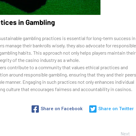
tices in Gambling
ustainable gambling practices is essential for long-term success in
ers manage their bankrolls wisely, they also advocate for responsible
mbling habits. This approach not only helps players maintain their
egrity of the casino industry as a whole.
yers contribute to a community that values ethical practices and
ion around responsible gambling, ensuring that they and their peer
le manner. Engaging in such practices not only enhances individual
ng culture that encourages fairness and accountability in casinos.
Share on Facebook
Share on Twitter
Next