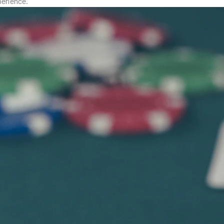
erience.