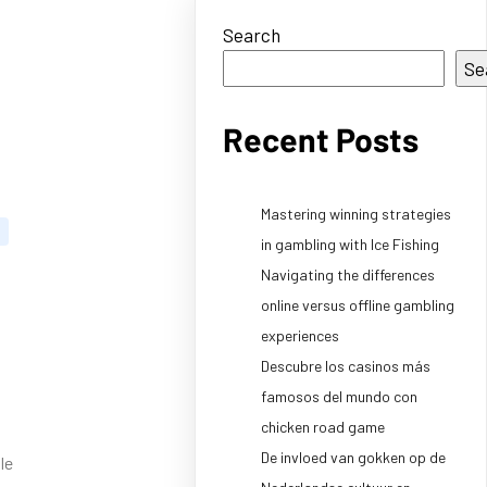
Search
Se
Recent Posts
Mastering winning strategies
in gambling with Ice Fishing
Navigating the differences
online versus offline gambling
experiences
Descubre los casinos más
famosos del mundo con
chicken road game
De invloed van gokken op de
le