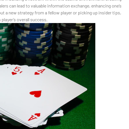
alers can lead to valuable information exchange, enhancing one’s
ut a new strategy from a fellow player or picking up insider tips,
 player’s overall success.