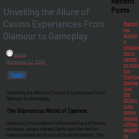
Recent
Posts
Unveiling the Allure of
Casino Experiences From
Master
ing
Glamour to Gameplay
winnin
g
strateg
ies in
admin
gambli
November 27, 2025
ng with
Ice
Public
Fishing
Naviga
ting
Unveiling the Allure of Casino Experiences From
the
Glamour to Gameplay
differe
nces
The Glamorous World of Casinos
online
versus
Stepping into a casino is like entering a different
offline
universe, where vibrant lights and the thrill of
gambli
chance create an intoxicating atmosphere. The
ng