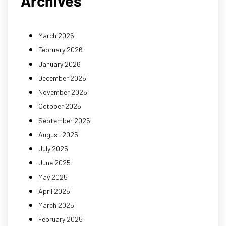
Archives
March 2026
February 2026
January 2026
December 2025
November 2025
October 2025
September 2025
August 2025
July 2025
June 2025
May 2025
April 2025
March 2025
February 2025