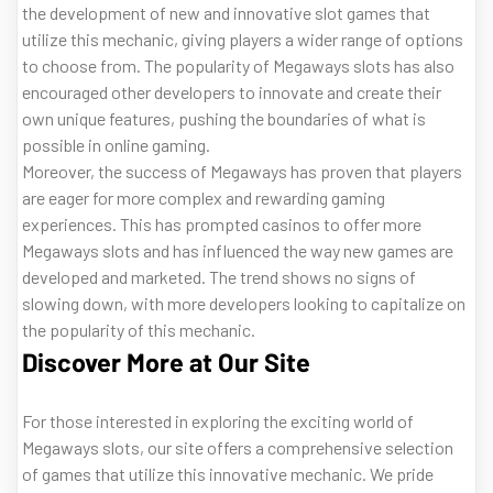
the development of new and innovative slot games that
utilize this mechanic, giving players a wider range of options
to choose from. The popularity of Megaways slots has also
encouraged other developers to innovate and create their
own unique features, pushing the boundaries of what is
possible in online gaming.
Moreover, the success of Megaways has proven that players
are eager for more complex and rewarding gaming
experiences. This has prompted casinos to offer more
Megaways slots and has influenced the way new games are
developed and marketed. The trend shows no signs of
slowing down, with more developers looking to capitalize on
the popularity of this mechanic.
Discover More at Our Site
For those interested in exploring the exciting world of
Megaways slots, our site offers a comprehensive selection
of games that utilize this innovative mechanic. We pride