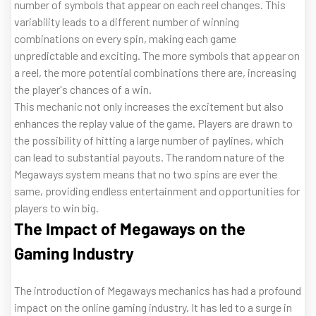
number of symbols that appear on each reel changes. This
variability leads to a different number of winning
combinations on every spin, making each game
unpredictable and exciting. The more symbols that appear on
a reel, the more potential combinations there are, increasing
the player's chances of a win.
This mechanic not only increases the excitement but also
enhances the replay value of the game. Players are drawn to
the possibility of hitting a large number of paylines, which
can lead to substantial payouts. The random nature of the
Megaways system means that no two spins are ever the
same, providing endless entertainment and opportunities for
players to win big.
The Impact of Megaways on the
Gaming Industry
The introduction of Megaways mechanics has had a profound
impact on the online gaming industry. It has led to a surge in