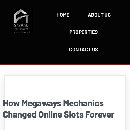
HOME
ABOUT US
PROPERTIES
CONTACT US
How Megaways Mechanics
Changed Online Slots Forever