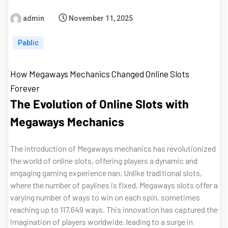
admin
November 11, 2025
Pablic
How Megaways Mechanics Changed Online Slots
Forever
The Evolution of Online Slots with
Megaways Mechanics
The introduction of Megaways mechanics has revolutionized
the world of online slots, offering players a dynamic and
engaging gaming experience nan. Unlike traditional slots,
where the number of paylines is fixed, Megaways slots offer a
varying number of ways to win on each spin, sometimes
reaching up to 117,649 ways. This innovation has captured the
imagination of players worldwide, leading to a surge in