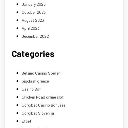
January 2025
October 2023
August 2023
April 2023
December 2022
Categories
Betano Casino Spellen
bigclash greece
Casino Bof
Chicken Road online slot
Corgibet Casino Bonuses
Corgibet Slovenija
Efbet