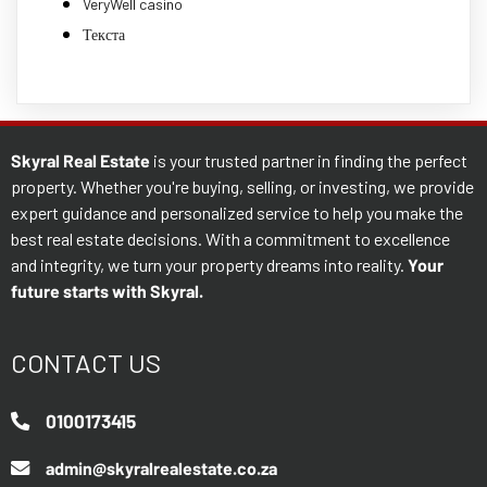
VeryWell casino
Текста
Skyral Real Estate
is your trusted partner in finding the perfect
property. Whether you're buying, selling, or investing, we provide
expert guidance and personalized service to help you make the
best real estate decisions. With a commitment to excellence
and integrity, we turn your property dreams into reality.
Your
future starts with Skyral.
CONTACT US
0100173415
admin@skyralrealestate.co.za