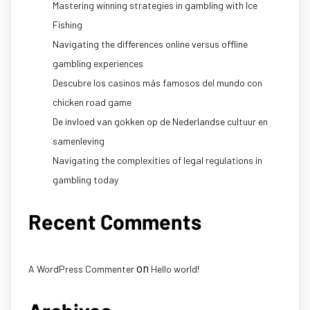
Mastering winning strategies in gambling with Ice
Fishing
Navigating the differences online versus offline
gambling experiences
Descubre los casinos más famosos del mundo con
chicken road game
De invloed van gokken op de Nederlandse cultuur en
samenleving
Navigating the complexities of legal regulations in
gambling today
Recent Comments
on
A WordPress Commenter
Hello world!