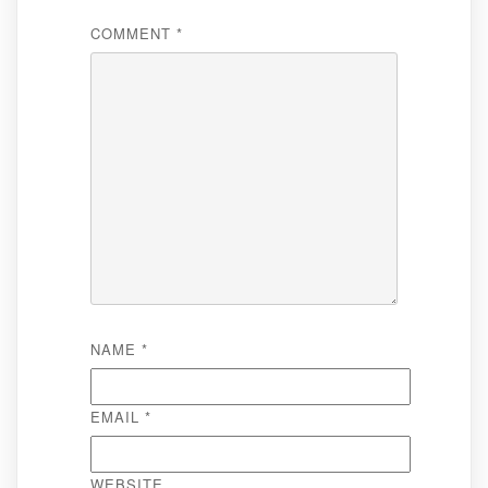
COMMENT
*
NAME
*
EMAIL
*
WEBSITE