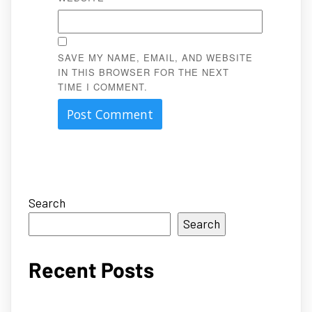
SAVE MY NAME, EMAIL, AND WEBSITE
IN THIS BROWSER FOR THE NEXT
TIME I COMMENT.
Search
Search
Recent Posts