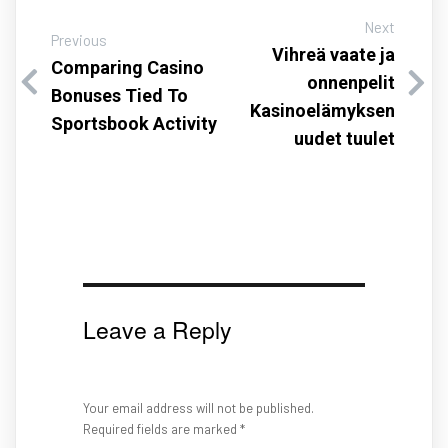
Next
Previous
Vihreä vaate ja
Comparing Casino
onnenpelit
Bonuses Tied To
Kasinoelämyksen
Sportsbook Activity
uudet tuulet
Leave a Reply
Your email address will not be published.
Required fields are marked
*