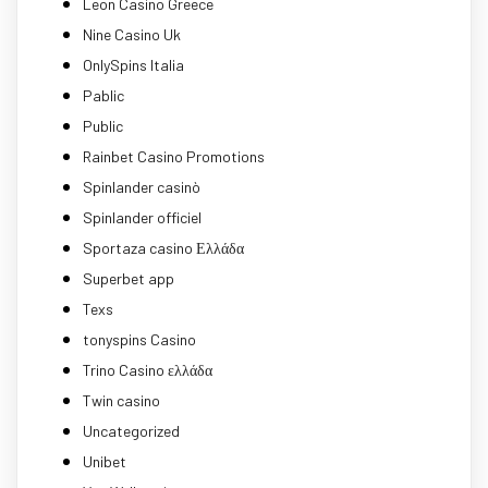
Leon Casino Greece
Nine Casino Uk
OnlySpins Italia
Pablic
Public
Rainbet Casino Promotions
Spinlander casinò
Spinlander officiel
Sportaza casino Ελλάδα
Superbet app
Texs
tonyspins Casino
Trino Casino ελλάδα
Twin casino
Uncategorized
Unibet