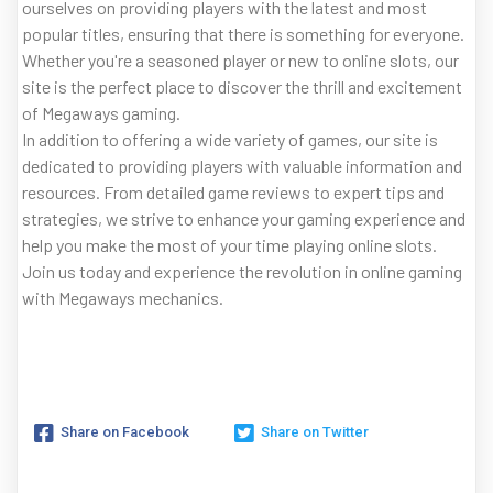
ourselves on providing players with the latest and most
popular titles, ensuring that there is something for everyone.
Whether you're a seasoned player or new to online slots, our
site is the perfect place to discover the thrill and excitement
of Megaways gaming.
In addition to offering a wide variety of games, our site is
dedicated to providing players with valuable information and
resources. From detailed game reviews to expert tips and
strategies, we strive to enhance your gaming experience and
help you make the most of your time playing online slots.
Join us today and experience the revolution in online gaming
with Megaways mechanics.
Share on Facebook
Share on Twitter