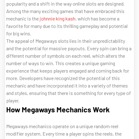
popularity and a shift in the way online slots are designed.
Among the many exciting games that have embraced this
mechanic is the
johnnie king kash
, which has become a
favorite for many due to its thrilling gameplay and potential
for big wins.
The appeal of Megaways slots lies in their unpredictability
and the potential for massive payouts. Every spin can bring a
different number of symbols on each reel, which alters the
number of ways to win. This creates a unique gaming
experience that keeps players engaged and coming back for
more. Developers have recognized the potential of this
mechanic and have incorporated it into a variety of themes
and styles, ensuring that there is something for every type of
player.
How Megaways Mechanics Work
Megaways mechanics operate on a unique random reel
modifier system. Every time a player spins the reels, the