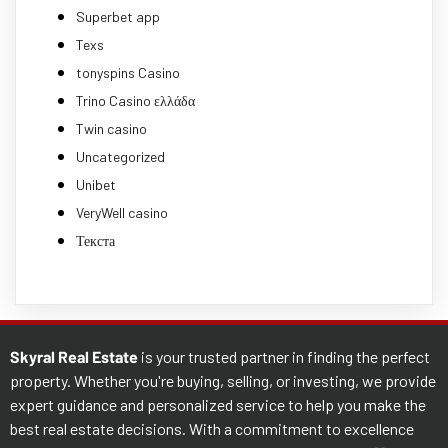
Superbet app
Texs
tonyspins Casino
Trino Casino ελλάδα
Twin casino
Uncategorized
Unibet
VeryWell casino
Текста
Skyral Real Estate
is your trusted partner in finding the perfect
property. Whether you're buying, selling, or investing, we provide
expert guidance and personalized service to help you make the
best real estate decisions. With a commitment to excellence