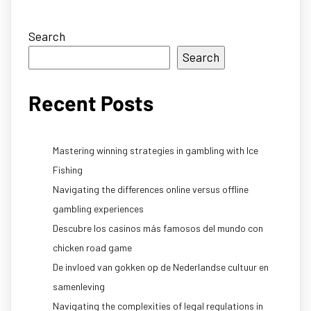
Search
Search
Recent Posts
Mastering winning strategies in gambling with Ice
Fishing
Navigating the differences online versus offline
gambling experiences
Descubre los casinos más famosos del mundo con
chicken road game
De invloed van gokken op de Nederlandse cultuur en
samenleving
Navigating the complexities of legal regulations in