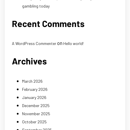
gambling today
Recent Comments
on
A WordPress Commenter
Hello world!
Archives
March 2026
February 2026
January 2026
December 2025
November 2025
October 2025
September 2025