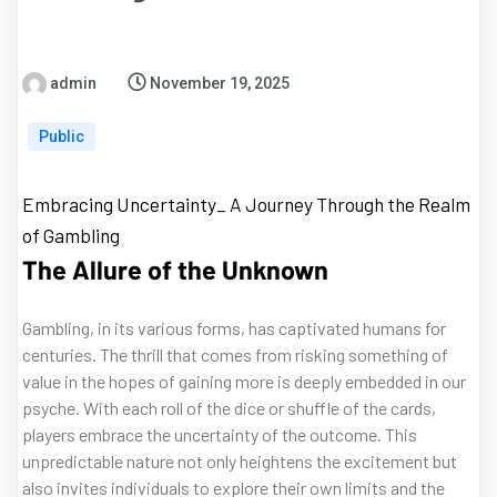
admin
November 19, 2025
Public
Embracing Uncertainty_ A Journey Through the Realm
of Gambling
The Allure of the Unknown
Gambling, in its various forms, has captivated humans for
centuries. The thrill that comes from risking something of
value in the hopes of gaining more is deeply embedded in our
psyche. With each roll of the dice or shuffle of the cards,
players embrace the uncertainty of the outcome. This
unpredictable nature not only heightens the excitement but
also invites individuals to explore their own limits and the