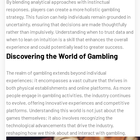
By blending analytical approaches with instinctual
responses, players can create a more holistic gambling
strategy. This fusion can help individuals remain grounded in
uncertainty, ensuring that decisions are made thoughtfully
rather than impulsively. Understanding when to trust data and
when to lean on intuition is a skill that enhances the overall
experience and could potentially lead to greater success.
Discovering the World of Gambling
The realm of gambling extends beyond individual
experiences; it encompasses a vast culture that thrives in
both physical establishments and online platforms. As more
people engage in gambling activities, the industry continues
to evolve, offering innovative experiences and competitive
platforms. Understanding this world is not just about the
games themselves; it also involves recognizing the
technological advancements that drive the industry,
reshaping how we think about and interact with gambling.