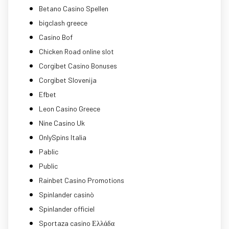
Betano Casino Spellen
bigclash greece
Casino Bof
Chicken Road online slot
Corgibet Casino Bonuses
Corgibet Slovenija
Efbet
Leon Casino Greece
Nine Casino Uk
OnlySpins Italia
Pablic
Public
Rainbet Casino Promotions
Spinlander casinò
Spinlander officiel
Sportaza casino Ελλάδα