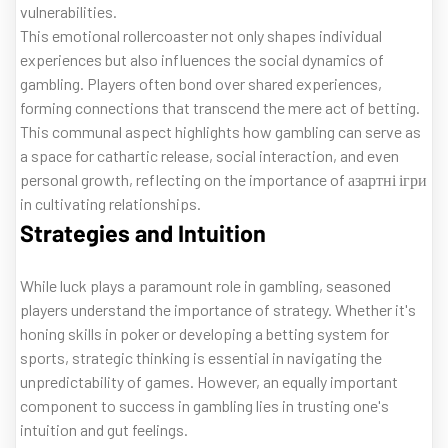
vulnerabilities.
This emotional rollercoaster not only shapes individual
experiences but also influences the social dynamics of
gambling. Players often bond over shared experiences,
forming connections that transcend the mere act of betting.
This communal aspect highlights how gambling can serve as
a space for cathartic release, social interaction, and even
personal growth, reflecting on the importance of азартні ігри
in cultivating relationships.
Strategies and Intuition
While luck plays a paramount role in gambling, seasoned
players understand the importance of strategy. Whether it's
honing skills in poker or developing a betting system for
sports, strategic thinking is essential in navigating the
unpredictability of games. However, an equally important
component to success in gambling lies in trusting one's
intuition and gut feelings.