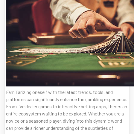
Familiarizing oneself with the latest trends, tools, and
platforms can significantly enhance the gambling experience.
From live dealer games to interactive betting apps, there’s an
entire ecosystem waiting to be explored. Whether you are a
novice or a seasoned player, diving into this dynamic world
can provide a richer understanding of the subtleties of