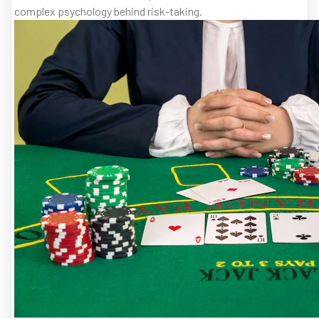
complex psychology behind risk-taking.