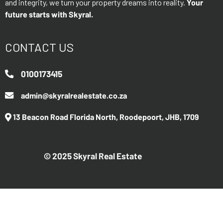
and integrity, we turn your property dreams into reality.
Your
future starts with Skyral.
CONTACT US
0100173415
admin@skyralrealestate.co.za
13 Beacon Road Florida North, Roodepoort, JHB, 1709
© 2025 Skyral Real Estate