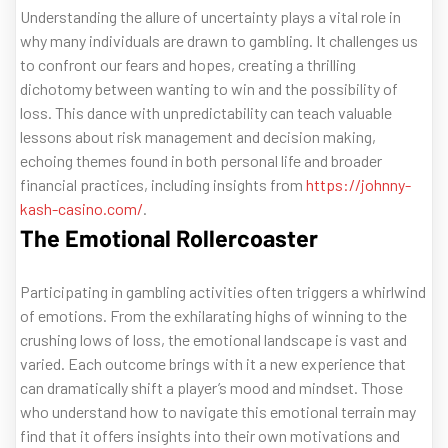
Understanding the allure of uncertainty plays a vital role in
why many individuals are drawn to gambling. It challenges us
to confront our fears and hopes, creating a thrilling
dichotomy between wanting to win and the possibility of
loss. This dance with unpredictability can teach valuable
lessons about risk management and decision making,
echoing themes found in both personal life and broader
financial practices, including insights from
https://johnny-
kash-casino.com/
.
The Emotional Rollercoaster
Participating in gambling activities often triggers a whirlwind
of emotions. From the exhilarating highs of winning to the
crushing lows of loss, the emotional landscape is vast and
varied. Each outcome brings with it a new experience that
can dramatically shift a player’s mood and mindset. Those
who understand how to navigate this emotional terrain may
find that it offers insights into their own motivations and