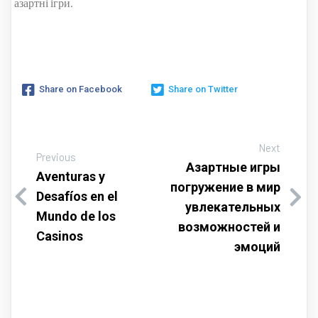
азартні ігри.
Share on Facebook
Share on Twitter
Next
Previous
Азартные игры
Aventuras y
погружение в мир
Desafíos en el
увлекательных
Mundo de los
возможностей и
Casinos
эмоций