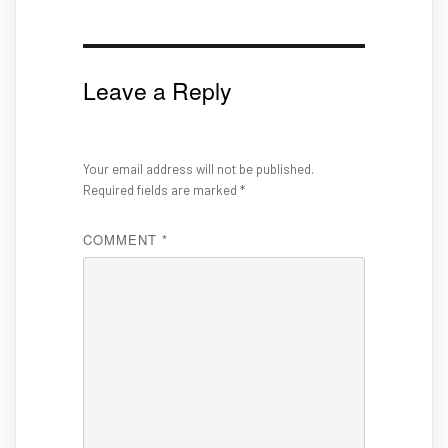
Leave a Reply
Your email address will not be published.
Required fields are marked
*
COMMENT
*