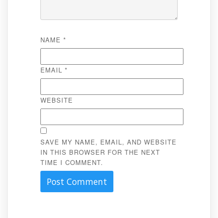
NAME
*
EMAIL
*
WEBSITE
SAVE MY NAME, EMAIL, AND WEBSITE
IN THIS BROWSER FOR THE NEXT
TIME I COMMENT.