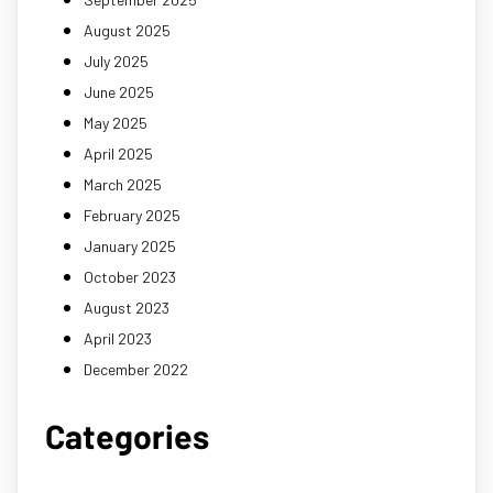
August 2025
July 2025
June 2025
May 2025
April 2025
March 2025
February 2025
January 2025
October 2023
August 2023
April 2023
December 2022
Categories