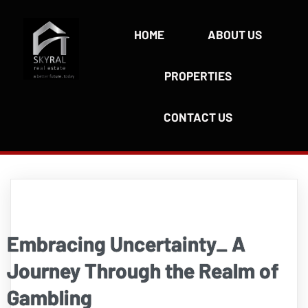
HOME
ABOUT US
PROPERTIES
CONTACT US
Embracing Uncertainty_ A
Journey Through the Realm of
Gambling