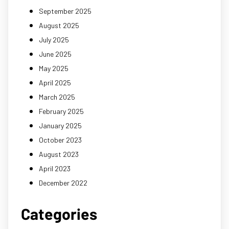
September 2025
August 2025
July 2025
June 2025
May 2025
April 2025
March 2025
February 2025
January 2025
October 2023
August 2023
April 2023
December 2022
Categories