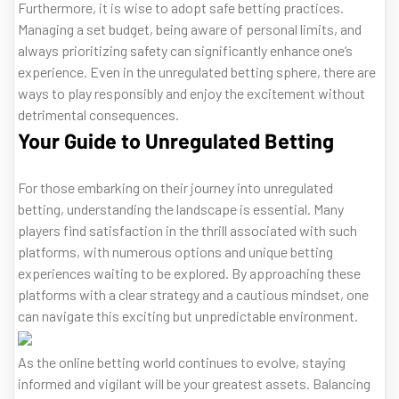
Furthermore, it is wise to adopt safe betting practices.
Managing a set budget, being aware of personal limits, and
always prioritizing safety can significantly enhance one’s
experience. Even in the unregulated betting sphere, there are
ways to play responsibly and enjoy the excitement without
detrimental consequences.
Your Guide to Unregulated Betting
For those embarking on their journey into unregulated
betting, understanding the landscape is essential. Many
players find satisfaction in the thrill associated with such
platforms, with numerous options and unique betting
experiences waiting to be explored. By approaching these
platforms with a clear strategy and a cautious mindset, one
can navigate this exciting but unpredictable environment.
As the online betting world continues to evolve, staying
informed and vigilant will be your greatest assets. Balancing