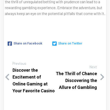
the thrill of unregulated betting with prudence can lead to a
rewarding gambling experience. Embrace the adventure, but
always keep an eye on the potential pitfalls that come with it.
Share on Facebook
Share on Twitter
Previous
Next
Discover the
The Thrill of Chance
Excitement of
Discovering the
Online Gaming at
Allure of Gambling
Your Favorite Casino