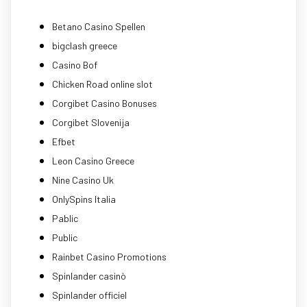
Betano Casino Spellen
bigclash greece
Casino Bof
Chicken Road online slot
Corgibet Casino Bonuses
Corgibet Slovenija
Efbet
Leon Casino Greece
Nine Casino Uk
OnlySpins Italia
Pablic
Public
Rainbet Casino Promotions
Spinlander casinò
Spinlander officiel