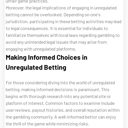
unfair game practices.
Moreover, the legal implications of engaging in unregulated
betting cannot be overlooked. Depending on one's
jurisdiction, participating in these betting activities may lead
to legal consequences. It is essential for individuals to
familiarize themselves with local laws regarding gambling to
avoid any unintended legal issues that may arise from
engaging with unregulated platforms.
Making Informed Choices in
Unregulated Betting
For those considering diving into the world of unregulated
betting, making informed decisions is paramount. This
begins with thorough research into any potential site or
platform of interest. Common factors to examine include
user reviews, payout histories, and overall reputation within
the gambling community. A well-informed bettor can enjoy
the thrill of the game while minimizing risks.