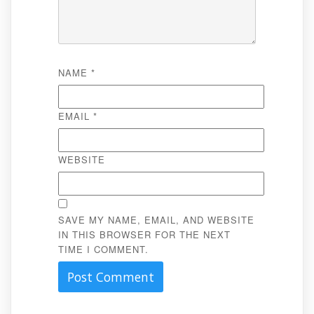
NAME
*
EMAIL
*
WEBSITE
SAVE MY NAME, EMAIL, AND WEBSITE
IN THIS BROWSER FOR THE NEXT
TIME I COMMENT.