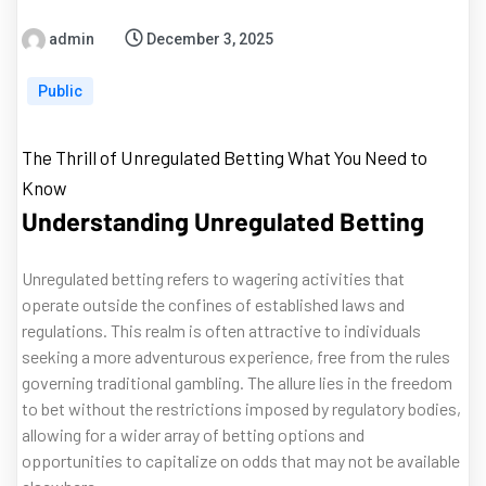
admin
December 3, 2025
Public
The Thrill of Unregulated Betting What You Need to
Know
Understanding Unregulated Betting
Unregulated betting refers to wagering activities that
operate outside the confines of established laws and
regulations. This realm is often attractive to individuals
seeking a more adventurous experience, free from the rules
governing traditional gambling. The allure lies in the freedom
to bet without the restrictions imposed by regulatory bodies,
allowing for a wider array of betting options and
opportunities to capitalize on odds that may not be available