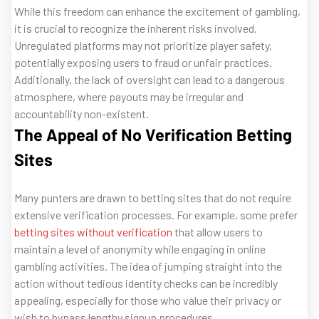
While this freedom can enhance the excitement of gambling,
it is crucial to recognize the inherent risks involved.
Unregulated platforms may not prioritize player safety,
potentially exposing users to fraud or unfair practices.
Additionally, the lack of oversight can lead to a dangerous
atmosphere, where payouts may be irregular and
accountability non-existent.
The Appeal of No Verification Betting
Sites
Many punters are drawn to betting sites that do not require
extensive verification processes. For example, some prefer
betting sites without verification
that allow users to
maintain a level of anonymity while engaging in online
gambling activities. The idea of jumping straight into the
action without tedious identity checks can be incredibly
appealing, especially for those who value their privacy or
wish to bypass lengthy signup procedures.