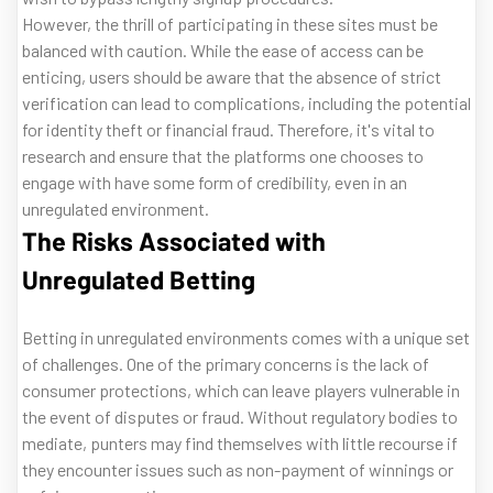
However, the thrill of participating in these sites must be
balanced with caution. While the ease of access can be
enticing, users should be aware that the absence of strict
verification can lead to complications, including the potential
for identity theft or financial fraud. Therefore, it's vital to
research and ensure that the platforms one chooses to
engage with have some form of credibility, even in an
unregulated environment.
The Risks Associated with
Unregulated Betting
Betting in unregulated environments comes with a unique set
of challenges. One of the primary concerns is the lack of
consumer protections, which can leave players vulnerable in
the event of disputes or fraud. Without regulatory bodies to
mediate, punters may find themselves with little recourse if
they encounter issues such as non-payment of winnings or