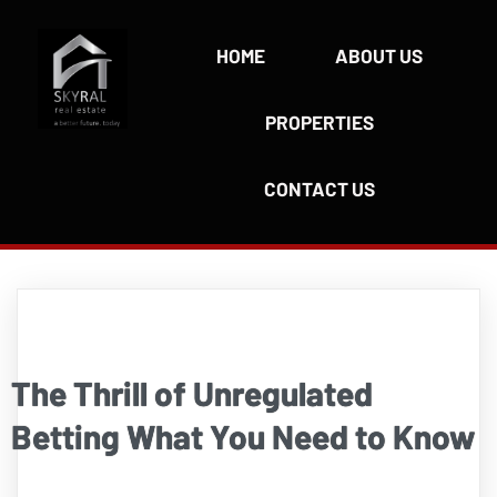
HOME
ABOUT US
PROPERTIES
CONTACT US
The Thrill of Unregulated
Betting What You Need to Know