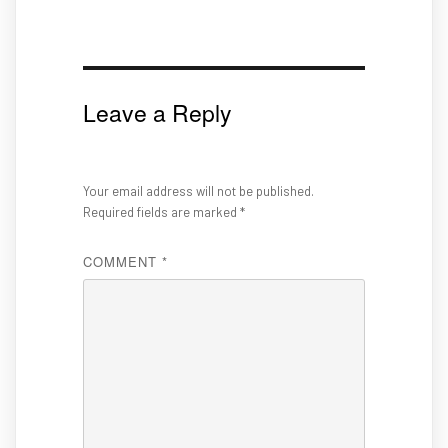
Leave a Reply
Your email address will not be published.
Required fields are marked
*
COMMENT
*