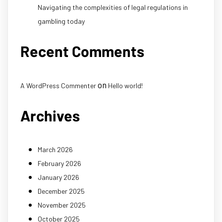
Navigating the complexities of legal regulations in
gambling today
Recent Comments
on
A WordPress Commenter
Hello world!
Archives
March 2026
February 2026
January 2026
December 2025
November 2025
October 2025