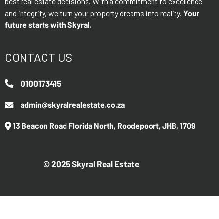
best real estate decisions. With a commitment to excellence
and integrity, we turn your property dreams into reality.
Your
future starts with Skyral.
CONTACT US
0100173415
admin@skyralrealestate.co.za
13 Beacon Road Florida North, Roodepoort, JHB, 1709
© 2025 Skyral Real Estate