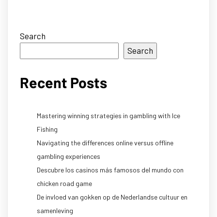
Search
Search
Recent Posts
Mastering winning strategies in gambling with Ice
Fishing
Navigating the differences online versus offline
gambling experiences
Descubre los casinos más famosos del mundo con
chicken road game
De invloed van gokken op de Nederlandse cultuur en
samenleving