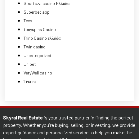
Sportaza casino Ελλάδα
Superbet app
Texs
tonyspins Casino
Trino Casino ελλάδα
Twin casino
Uncategorized
Unibet
VeryWell casino
Текста
Skyral Real Estate
is your trusted partner in finding the perfect
property. Whether you're buying, selling, or investing, we provide
expert guidance and personalized service to help you make the