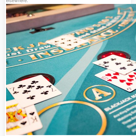
elsewhere.