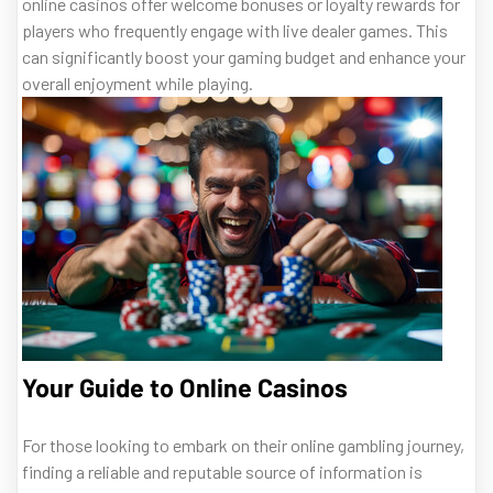
online casinos offer welcome bonuses or loyalty rewards for
players who frequently engage with live dealer games. This
can significantly boost your gaming budget and enhance your
overall enjoyment while playing.
Your Guide to Online Casinos
For those looking to embark on their online gambling journey,
finding a reliable and reputable source of information is