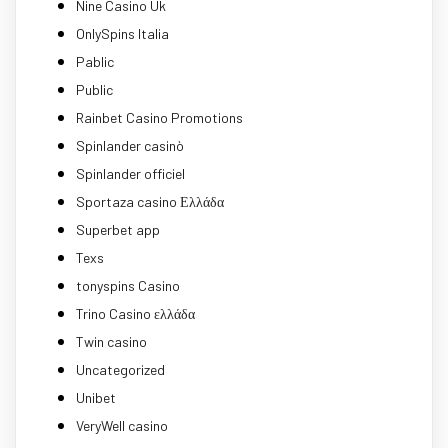
Nine Casino Uk
OnlySpins Italia
Pablic
Public
Rainbet Casino Promotions
Spinlander casinò
Spinlander officiel
Sportaza casino Ελλάδα
Superbet app
Texs
tonyspins Casino
Trino Casino ελλάδα
Twin casino
Uncategorized
Unibet
VeryWell casino