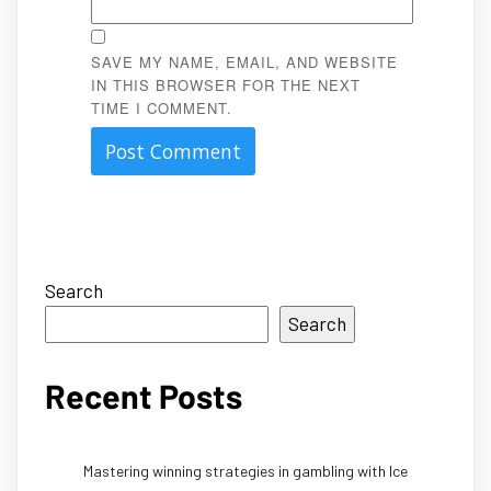
SAVE MY NAME, EMAIL, AND WEBSITE
IN THIS BROWSER FOR THE NEXT
TIME I COMMENT.
Search
Search
Recent Posts
Mastering winning strategies in gambling with Ice