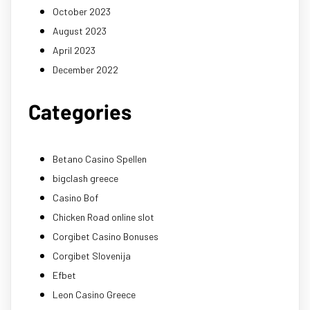
October 2023
August 2023
April 2023
December 2022
Categories
Betano Casino Spellen
bigclash greece
Casino Bof
Chicken Road online slot
Corgibet Casino Bonuses
Corgibet Slovenija
Efbet
Leon Casino Greece