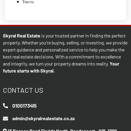
Текста
Skyral Real Estate
is your trusted partner in finding the perfect
property. Whether you're buying, selling, or investing, we provide
expert guidance and personalized service to help you make the
best real estate decisions. With a commitment to excellence
and integrity, we turn your property dreams into reality.
Your
future starts with Skyral.
CONTACT US
0100173415
admin@skyralrealestate.co.za
13 Beacon Road Florida North, Roodepoort, JHB, 1709