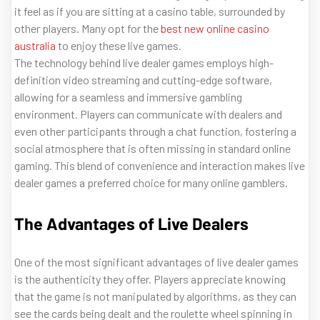
it feel as if you are sitting at a casino table, surrounded by
other players. Many opt for the
best new online casino
australia
to enjoy these live games.
The technology behind live dealer games employs high-
definition video streaming and cutting-edge software,
allowing for a seamless and immersive gambling
environment. Players can communicate with dealers and
even other participants through a chat function, fostering a
social atmosphere that is often missing in standard online
gaming. This blend of convenience and interaction makes live
dealer games a preferred choice for many online gamblers.
The Advantages of Live Dealers
One of the most significant advantages of live dealer games
is the authenticity they offer. Players appreciate knowing
that the game is not manipulated by algorithms, as they can
see the cards being dealt and the roulette wheel spinning in