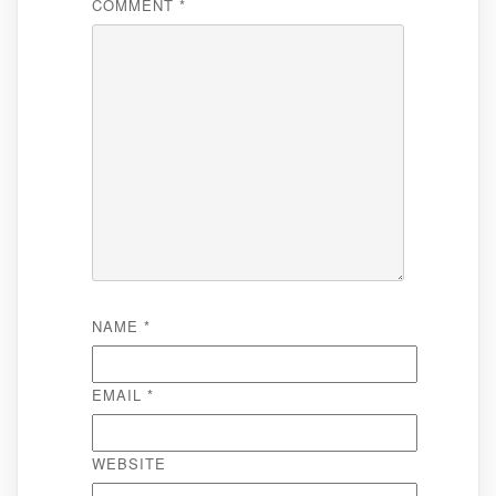
COMMENT
*
NAME
*
EMAIL
*
WEBSITE