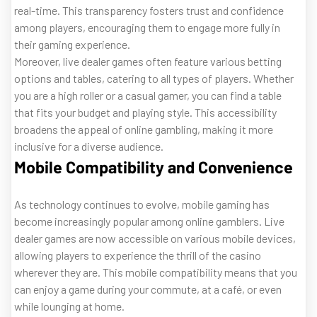
real-time. This transparency fosters trust and confidence
among players, encouraging them to engage more fully in
their gaming experience.
Moreover, live dealer games often feature various betting
options and tables, catering to all types of players. Whether
you are a high roller or a casual gamer, you can find a table
that fits your budget and playing style. This accessibility
broadens the appeal of online gambling, making it more
inclusive for a diverse audience.
Mobile Compatibility and Convenience
As technology continues to evolve, mobile gaming has
become increasingly popular among online gamblers. Live
dealer games are now accessible on various mobile devices,
allowing players to experience the thrill of the casino
wherever they are. This mobile compatibility means that you
can enjoy a game during your commute, at a café, or even
while lounging at home.