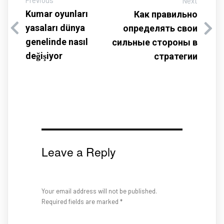
Previous
Next
Kumar oyunları
Как правильно
yasaları dünya
определять свои
genelinde nasıl
сильные стороны в
değişiyor
стратегии
Leave a Reply
Your email address will not be published.
Required fields are marked
*