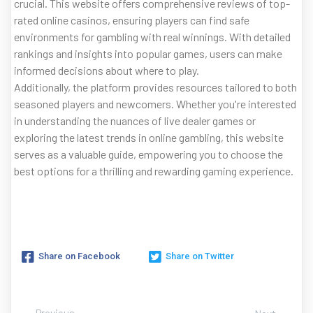
crucial. This website offers comprehensive reviews of top-
rated online casinos, ensuring players can find safe
environments for gambling with real winnings. With detailed
rankings and insights into popular games, users can make
informed decisions about where to play.
Additionally, the platform provides resources tailored to both
seasoned players and newcomers. Whether you're interested
in understanding the nuances of live dealer games or
exploring the latest trends in online gambling, this website
serves as a valuable guide, empowering you to choose the
best options for a thrilling and rewarding gaming experience.
Share on Facebook
Share on Twitter