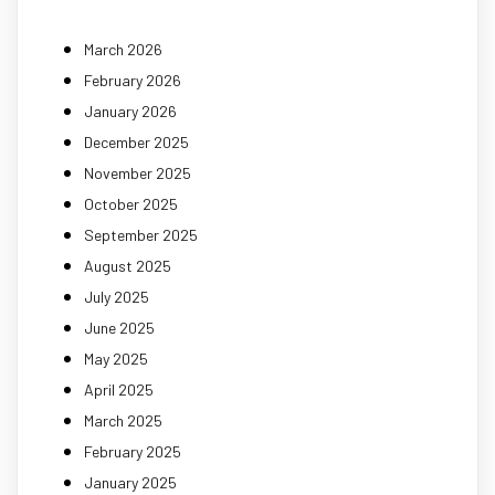
March 2026
February 2026
January 2026
December 2025
November 2025
October 2025
September 2025
August 2025
July 2025
June 2025
May 2025
April 2025
March 2025
February 2025
January 2025