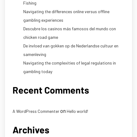
Fishing
Navigating the differences online versus offline
gambling experiences
Descubre los casinos más famosos del mundo con
chicken road game
De invloed van gokken op de Nederlandse cultuur en
samenleving
Navigating the complexities of legal regulations in
gambling today
Recent Comments
on
A WordPress Commenter
Hello world!
Archives