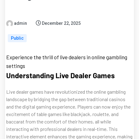
admin
December 22, 2025
Public
Experience the thrill of live dealers in online gambling
settings
Understanding Live Dealer Games
Live dealer games have revolutionized the online gambling
landscape by bridging the gap between traditional casinos
and the digital gaming experience. Players can now enjoy the
excitement of table games like blackjack, roulette, and
baccarat from the comfort of their homes, all while
interacting with professional dealers in real-time. This
interactive element enhances the gaming experience, making