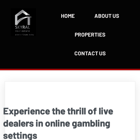
HOME
ABOUT US
PROPERTIES
CONTACT US
Experience the thrill of live
dealers in online gambling
settings