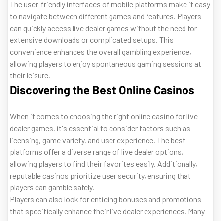
The user-friendly interfaces of mobile platforms make it easy
to navigate between different games and features. Players
can quickly access live dealer games without the need for
extensive downloads or complicated setups. This
convenience enhances the overall gambling experience,
allowing players to enjoy spontaneous gaming sessions at
their leisure.
Discovering the Best Online Casinos
When it comes to choosing the right online casino for live
dealer games, it's essential to consider factors such as
licensing, game variety, and user experience. The best
platforms offer a diverse range of live dealer options,
allowing players to find their favorites easily. Additionally,
reputable casinos prioritize user security, ensuring that
players can gamble safely.
Players can also look for enticing bonuses and promotions
that specifically enhance their live dealer experiences. Many