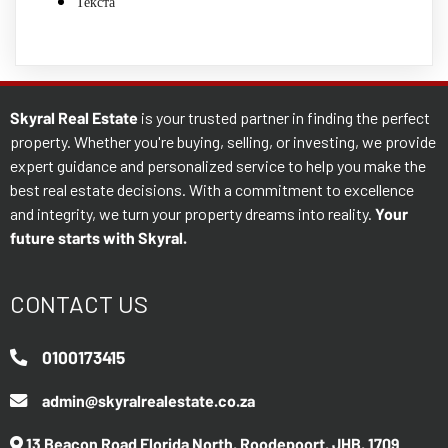
Текста
Skyral Real Estate
is your trusted partner in finding the perfect
property. Whether you're buying, selling, or investing, we provide
expert guidance and personalized service to help you make the
best real estate decisions. With a commitment to excellence
and integrity, we turn your property dreams into reality.
Your
future starts with Skyral.
CONTACT US
0100173415
admin@skyralrealestate.co.za
13 Beacon Road Florida North, Roodepoort, JHB, 1709