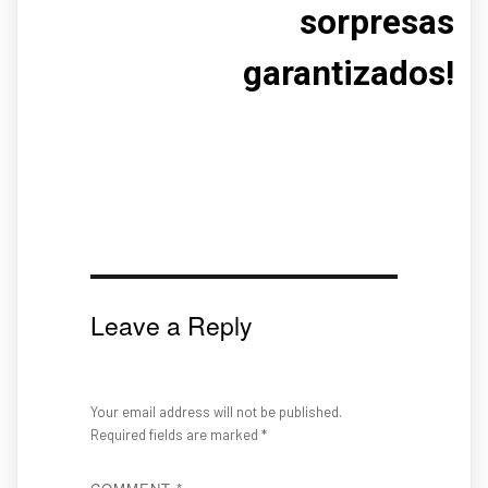
sorpresas
garantizados!
Leave a Reply
Your email address will not be published.
Required fields are marked
*