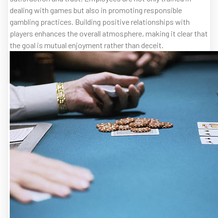
dealing with games but also in promoting responsible
gambling practices. Building positive relationships with
players enhances the overall atmosphere, making it clear that
the goal is mutual enjoyment rather than deceit.