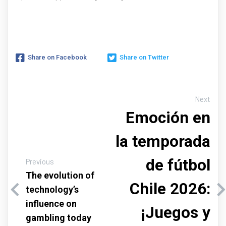
Share on Facebook
Share on Twitter
Next
Emoción en
la temporada
de fútbol
Previous
The evolution of
Chile 2026:
technology’s
influence on
¡Juegos y
gambling today