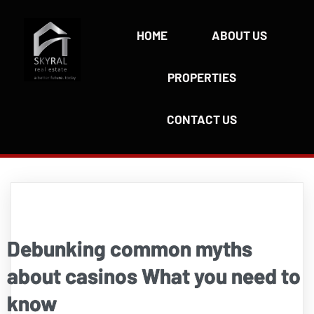
HOME
ABOUT US
PROPERTIES
CONTACT US
Debunking common myths
about casinos What you need to
know