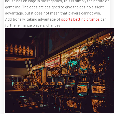
house has an edge in most games, this is simply the nature of
gambling. The odds are designed to give the casino a slight
advantage, but it does not mean that players cannot win.
Additionally, taking advantage of
sports betting promos
can
further enhance players' chances.