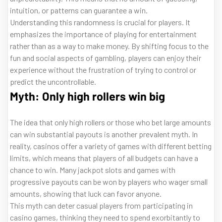
intuition, or patterns can guarantee a win.
Understanding this randomness is crucial for players. It
emphasizes the importance of playing for entertainment
rather than as a way to make money. By shifting focus to the
fun and social aspects of gambling, players can enjoy their
experience without the frustration of trying to control or
predict the uncontrollable.
Myth: Only high rollers win big
The idea that only high rollers or those who bet large amounts
can win substantial payouts is another prevalent myth. In
reality, casinos offer a variety of games with different betting
limits, which means that players of all budgets can have a
chance to win. Many jackpot slots and games with
progressive payouts can be won by players who wager small
amounts, showing that luck can favor anyone.
This myth can deter casual players from participating in
casino games, thinking they need to spend exorbitantly to