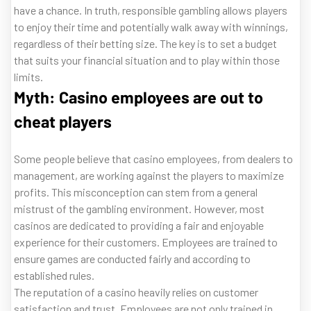
have a chance. In truth, responsible gambling allows players
to enjoy their time and potentially walk away with winnings,
regardless of their betting size. The key is to set a budget
that suits your financial situation and to play within those
limits.
Myth: Casino employees are out to
cheat players
Some people believe that casino employees, from dealers to
management, are working against the players to maximize
profits. This misconception can stem from a general
mistrust of the gambling environment. However, most
casinos are dedicated to providing a fair and enjoyable
experience for their customers. Employees are trained to
ensure games are conducted fairly and according to
established rules.
The reputation of a casino heavily relies on customer
satisfaction and trust. Employees are not only trained in