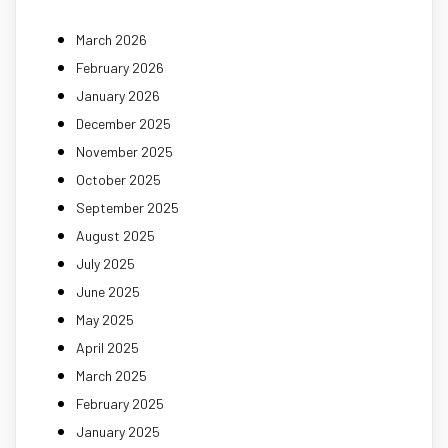
March 2026
February 2026
January 2026
December 2025
November 2025
October 2025
September 2025
August 2025
July 2025
June 2025
May 2025
April 2025
March 2025
February 2025
January 2025