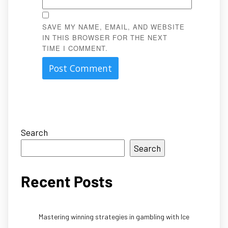
SAVE MY NAME, EMAIL, AND WEBSITE
IN THIS BROWSER FOR THE NEXT
TIME I COMMENT.
Search
Search
Recent Posts
Mastering winning strategies in gambling with Ice