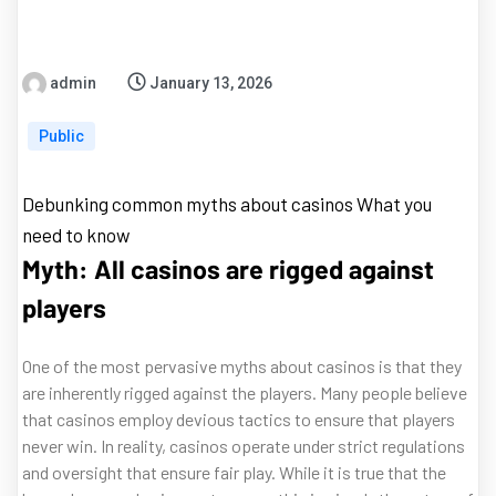
admin
January 13, 2026
Public
Debunking common myths about casinos What you
need to know
Myth: All casinos are rigged against
players
One of the most pervasive myths about casinos is that they
are inherently rigged against the players. Many people believe
that casinos employ devious tactics to ensure that players
never win. In reality, casinos operate under strict regulations
and oversight that ensure fair play. While it is true that the