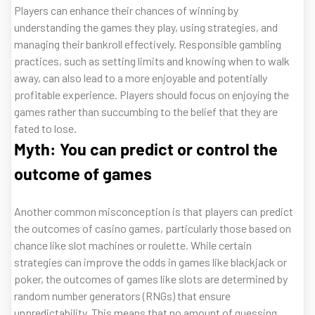
Players can enhance their chances of winning by
understanding the games they play, using strategies, and
managing their bankroll effectively. Responsible gambling
practices, such as setting limits and knowing when to walk
away, can also lead to a more enjoyable and potentially
profitable experience. Players should focus on enjoying the
games rather than succumbing to the belief that they are
fated to lose.
Myth: You can predict or control the
outcome of games
Another common misconception is that players can predict
the outcomes of casino games, particularly those based on
chance like slot machines or roulette. While certain
strategies can improve the odds in games like blackjack or
poker, the outcomes of games like slots are determined by
random number generators (RNGs) that ensure
unpredictability. This means that no amount of guessing,