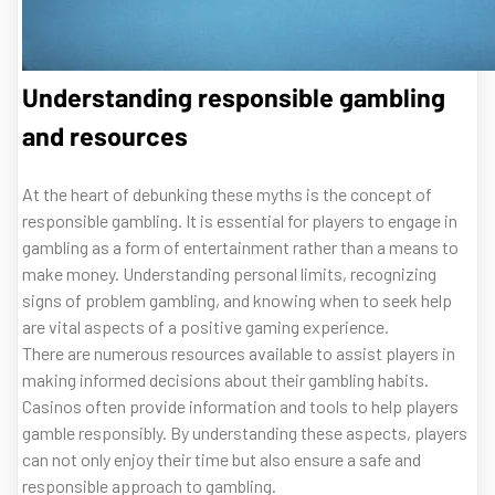
Understanding responsible gambling
and resources
At the heart of debunking these myths is the concept of
responsible gambling. It is essential for players to engage in
gambling as a form of entertainment rather than a means to
make money. Understanding personal limits, recognizing
signs of problem gambling, and knowing when to seek help
are vital aspects of a positive gaming experience.
There are numerous resources available to assist players in
making informed decisions about their gambling habits.
Casinos often provide information and tools to help players
gamble responsibly. By understanding these aspects, players
can not only enjoy their time but also ensure a safe and
responsible approach to gambling.