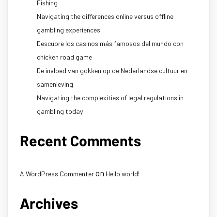
Fishing
Navigating the differences online versus offline
gambling experiences
Descubre los casinos más famosos del mundo con
chicken road game
De invloed van gokken op de Nederlandse cultuur en
samenleving
Navigating the complexities of legal regulations in
gambling today
Recent Comments
on
A WordPress Commenter
Hello world!
Archives