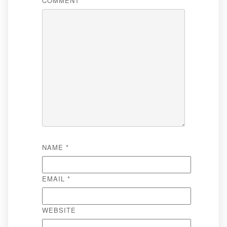
COMMENT
*
NAME
*
EMAIL
*
WEBSITE