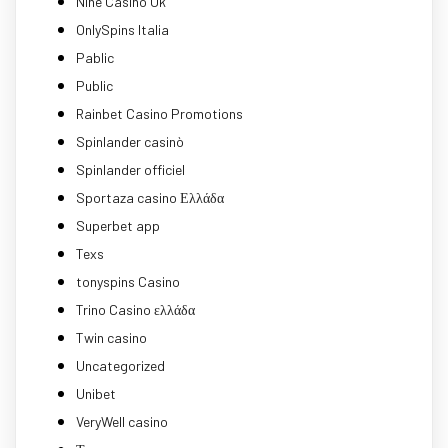
Nine Casino Uk
OnlySpins Italia
Pablic
Public
Rainbet Casino Promotions
Spinlander casinò
Spinlander officiel
Sportaza casino Ελλάδα
Superbet app
Texs
tonyspins Casino
Trino Casino ελλάδα
Twin casino
Uncategorized
Unibet
VeryWell casino