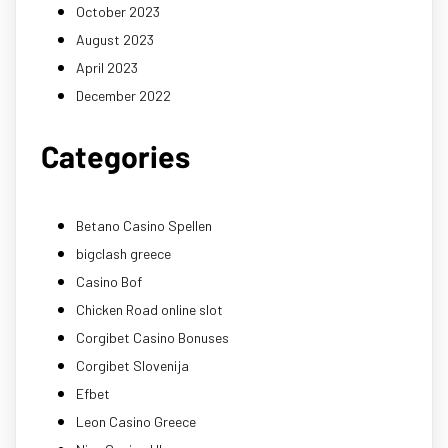
October 2023
August 2023
April 2023
December 2022
Categories
Betano Casino Spellen
bigclash greece
Casino Bof
Chicken Road online slot
Corgibet Casino Bonuses
Corgibet Slovenija
Efbet
Leon Casino Greece