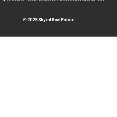
© 2025 Skyral Real Estate