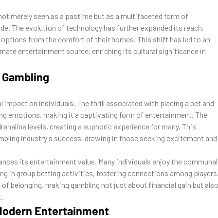
not merely seen as a pastime but as a multifaceted form of
de. The evolution of technology has further expanded its reach,
 options from the comfort of their homes. This shift has led to an
mate entertainment source, enriching its cultural significance in
f Gambling
al impact on individuals. The thrill associated with placing a bet and
ong emotions, making it a captivating form of entertainment. The
renaline levels, creating a euphoric experience for many. This
mbling industry's success, drawing in those seeking excitement and
ances its entertainment value. Many individuals enjoy the communal
ing in group betting activities, fostering connections among players
 of belonging, making gambling not just about financial gain but als
.
Modern Entertainment