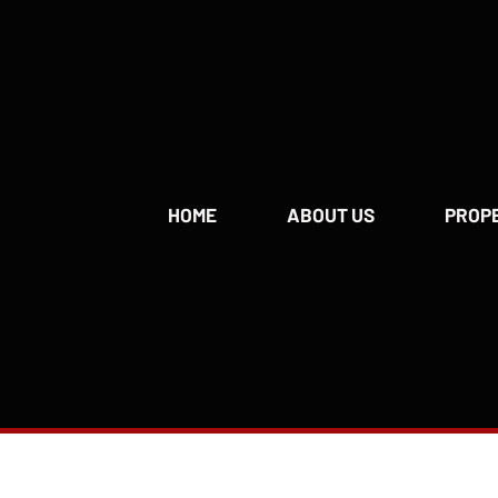
HOME
ABOUT US
PROP