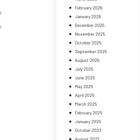
February 2026
y
January 2026
.
December 2025
t
November 2025
October 2025
September 2025
August 2025
July 2025
June 2025
May 2025
April 2025
March 2025
February 2025
January 2025
October 2023
August 2023