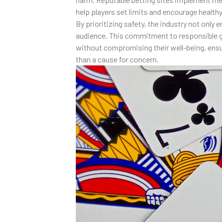
help players set limits and encourage health
By prioritizing safety, the industry not only
audience. This commitment to responsible ga
without compromising their well-being, ensu
than a cause for concern.