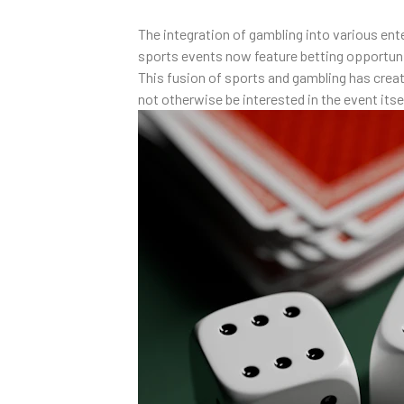
The integration of gambling into various en
sports events now feature betting opportuni
This fusion of sports and gambling has cre
not otherwise be interested in the event itsel