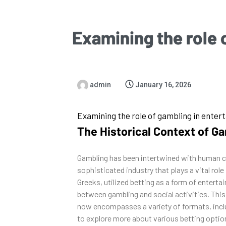
Examining the role 
admin
January 16, 2026
Examining the role of gambling in enter
The Historical Context of G
Gambling has been intertwined with human cu
sophisticated industry that plays a vital rol
Greeks, utilized betting as a form of enter
between gambling and social activities. Thi
now encompasses a variety of formats, includ
to explore more about various betting optio