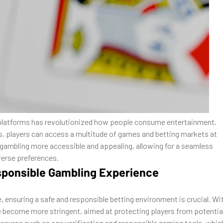
 platforms has revolutionized how people consume entertainment.
, players can access a multitude of games and betting markets at
 gambling more accessible and appealing, allowing for a seamless
verse preferences.
esponsible Gambling Experience
, ensuring a safe and responsible betting environment is crucial. Wi
ve become more stringent, aimed at protecting players from potentia
sures such as age verification and responsible gaming tools, whic