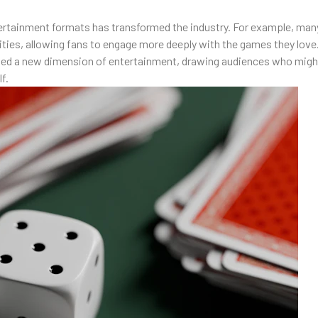
tertainment formats has transformed the industry. For example, man
ties, allowing fans to engage more deeply with the games they love
ated a new dimension of entertainment, drawing audiences who migh
f.