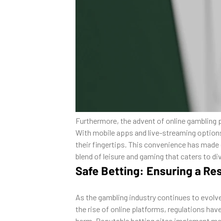
Furthermore, the advent of online gambling
With mobile apps and live-streaming options
their fingertips. This convenience has made
blend of leisure and gaming that caters to di
Safe Betting: Ensuring a R
As the gambling industry continues to evolve
the rise of online platforms, regulations ha
harm. Reputable betting sites implement mea