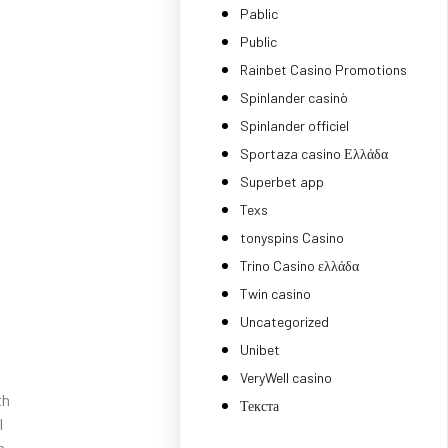
Pablic
Public
Rainbet Casino Promotions
Spinlander casinò
Spinlander officiel
Sportaza casino Ελλάδα
Superbet app
Texs
tonyspins Casino
Trino Casino ελλάδα
Twin casino
Uncategorized
Unibet
VeryWell casino
th
Текста
l
h