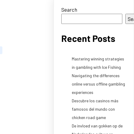
Search
Se
Recent Posts
Mastering winning strategies
in gambling with Ice Fishing
Navigating the differences
online versus offline gambling
experiences
Descubre los casinos más
famosos del mundo con
chicken road game
De invloed van gokken op de