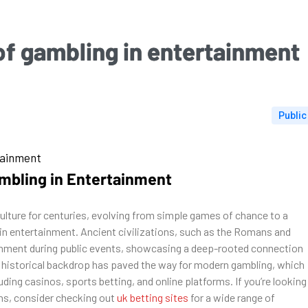
of gambling in entertainment
Public
tainment
ambling in Entertainment
lture for centuries, evolving from simple games of chance to a
e in entertainment. Ancient civilizations, such as the Romans and
tainment during public events, showcasing a deep-rooted connection
s historical backdrop has paved the way for modern gambling, which
ing casinos, sports betting, and online platforms. If you’re looking
ns, consider checking out
uk betting sites
for a wide range of