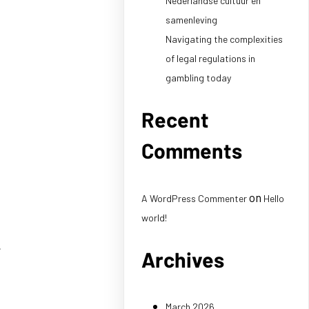
Nederlandse cultuur en
samenleving
Navigating the complexities
of legal regulations in
gambling today
Recent
Comments
on
A WordPress Commenter
Hello
world!
.
Archives
o
March 2026