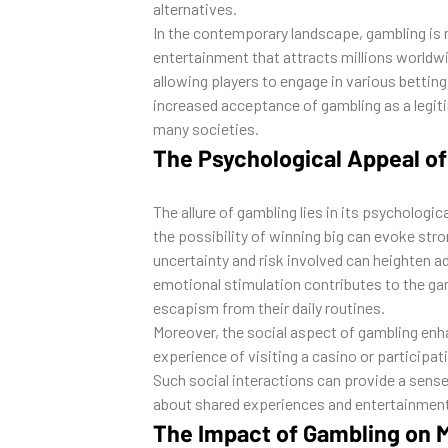
alternatives.
In the contemporary landscape, gambling is 
entertainment that attracts millions worldwi
allowing players to engage in various betting
increased acceptance of gambling as a legiti
many societies.
The Psychological Appeal o
The allure of gambling lies in its psychologic
the possibility of winning big can evoke str
uncertainty and risk involved can heighten ad
emotional stimulation contributes to the ga
escapism from their daily routines.
Moreover, the social aspect of gambling enh
experience of visiting a casino or participat
Such social interactions can provide a sense
about shared experiences and entertainment
The Impact of Gambling on 