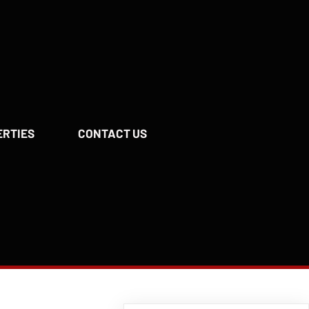
ERTIES
CONTACT US