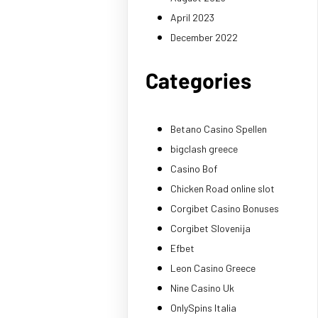
April 2023
December 2022
Categories
Betano Casino Spellen
bigclash greece
Casino Bof
Chicken Road online slot
Corgibet Casino Bonuses
Corgibet Slovenija
Efbet
Leon Casino Greece
Nine Casino Uk
OnlySpins Italia