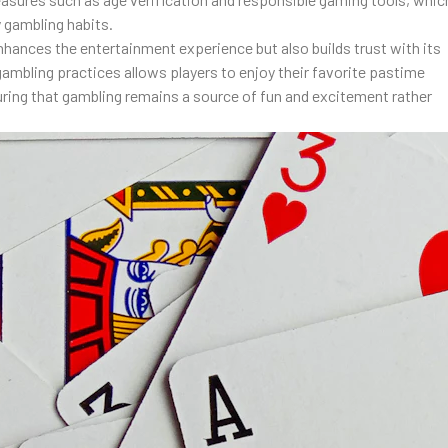
y gambling habits.
 enhances the entertainment experience but also builds trust with its
mbling practices allows players to enjoy their favorite pastime
ring that gambling remains a source of fun and excitement rather