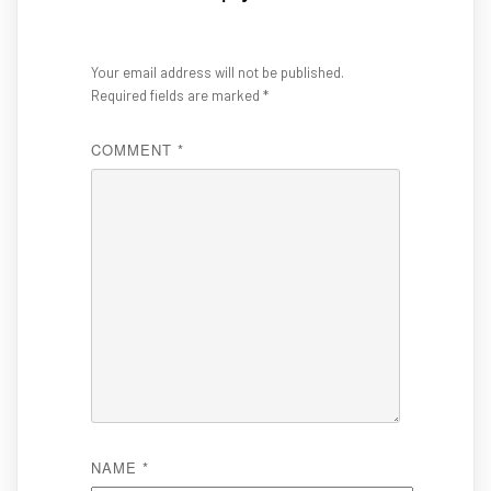
Your email address will not be published.
Required fields are marked
*
COMMENT
*
NAME
*