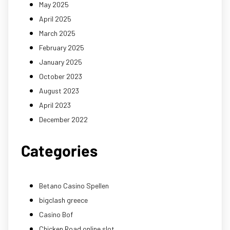
May 2025
April 2025
March 2025
February 2025
January 2025
October 2023
August 2023
April 2023
December 2022
Categories
Betano Casino Spellen
bigclash greece
Casino Bof
Chicken Road online slot