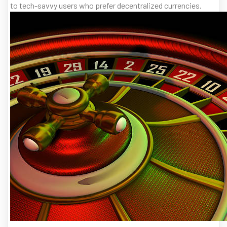
to tech-savvy users who prefer decentralized currencies.