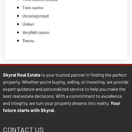
Twin casino
Uncategorized
Unibet
VeryWell casino
Текста
Skyral Real Estate
is your trusted partner in finding the perfect
property. Whether you're buying, selling, or investing, we provide
expert guidance and personalized service to help you make the
best real estate decisions. With a commitment to excellence
and integrity, we turn your property dreams into reality.
Your
future starts with Skyral.
CONTACT US