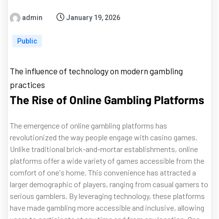
admin
January 19, 2026
Public
The influence of technology on modern gambling
practices
The Rise of Online Gambling Platforms
The emergence of online gambling platforms has
revolutionized the way people engage with casino games.
Unlike traditional brick-and-mortar establishments, online
platforms offer a wide variety of games accessible from the
comfort of one's home. This convenience has attracted a
larger demographic of players, ranging from casual gamers to
serious gamblers. By leveraging technology, these platforms
have made gambling more accessible and inclusive, allowing