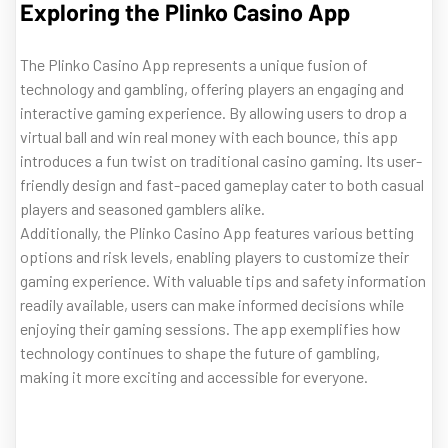
Exploring the Plinko Casino App
The Plinko Casino App represents a unique fusion of
technology and gambling, offering players an engaging and
interactive gaming experience. By allowing users to drop a
virtual ball and win real money with each bounce, this app
introduces a fun twist on traditional casino gaming. Its user-
friendly design and fast-paced gameplay cater to both casual
players and seasoned gamblers alike.
Additionally, the Plinko Casino App features various betting
options and risk levels, enabling players to customize their
gaming experience. With valuable tips and safety information
readily available, users can make informed decisions while
enjoying their gaming sessions. The app exemplifies how
technology continues to shape the future of gambling,
making it more exciting and accessible for everyone.