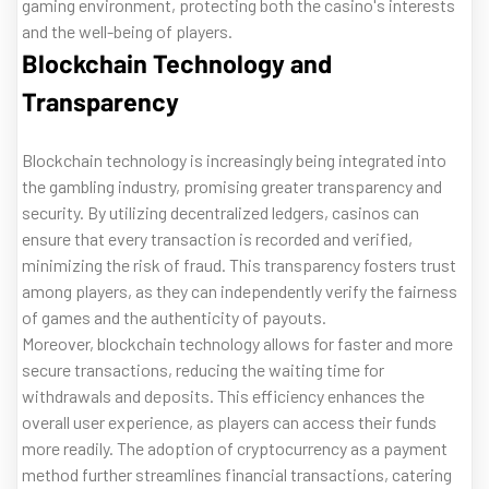
gaming environment, protecting both the casino's interests
and the well-being of players.
Blockchain Technology and
Transparency
Blockchain technology is increasingly being integrated into
the gambling industry, promising greater transparency and
security. By utilizing decentralized ledgers, casinos can
ensure that every transaction is recorded and verified,
minimizing the risk of fraud. This transparency fosters trust
among players, as they can independently verify the fairness
of games and the authenticity of payouts.
Moreover, blockchain technology allows for faster and more
secure transactions, reducing the waiting time for
withdrawals and deposits. This efficiency enhances the
overall user experience, as players can access their funds
more readily. The adoption of cryptocurrency as a payment
method further streamlines financial transactions, catering