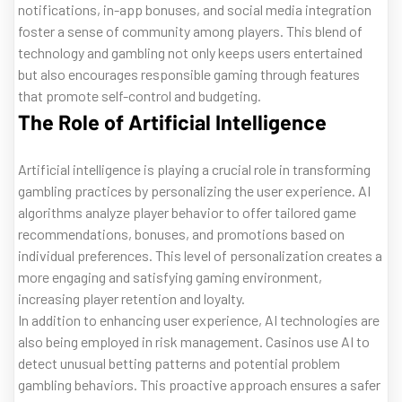
notifications, in-app bonuses, and social media integration
foster a sense of community among players. This blend of
technology and gambling not only keeps users entertained
but also encourages responsible gaming through features
that promote self-control and budgeting.
The Role of Artificial Intelligence
Artificial intelligence is playing a crucial role in transforming
gambling practices by personalizing the user experience. AI
algorithms analyze player behavior to offer tailored game
recommendations, bonuses, and promotions based on
individual preferences. This level of personalization creates a
more engaging and satisfying gaming environment,
increasing player retention and loyalty.
In addition to enhancing user experience, AI technologies are
also being employed in risk management. Casinos use AI to
detect unusual betting patterns and potential problem
gambling behaviors. This proactive approach ensures a safer