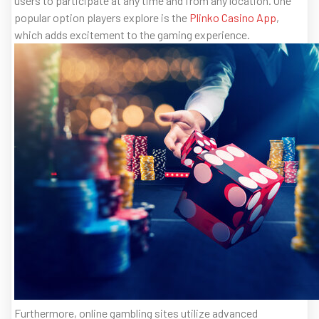
users to participate at any time and from any location. One
popular option players explore is the
Plinko Casino App
,
which adds excitement to the gaming experience.
Furthermore, online gambling sites utilize advanced