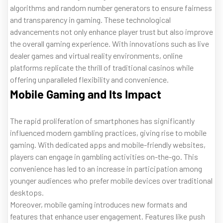
algorithms and random number generators to ensure fairness
and transparency in gaming. These technological
advancements not only enhance player trust but also improve
the overall gaming experience. With innovations such as live
dealer games and virtual reality environments, online
platforms replicate the thrill of traditional casinos while
offering unparalleled flexibility and convenience.
Mobile Gaming and Its Impact
The rapid proliferation of smartphones has significantly
influenced modern gambling practices, giving rise to mobile
gaming. With dedicated apps and mobile-friendly websites,
players can engage in gambling activities on-the-go. This
convenience has led to an increase in participation among
younger audiences who prefer mobile devices over traditional
desktops.
Moreover, mobile gaming introduces new formats and
features that enhance user engagement. Features like push