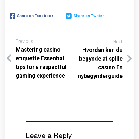
Share on Facebook
Share on Twitter
Previous
Next
Mastering casino
Hvordan kan du
etiquette Essential
begynde at spille
tips for a respectful
casino En
gaming experience
nybegynderguide
Leave a Reply