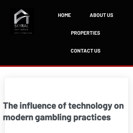
HOME
ABOUT US
PROPERTIES
CONTACT US
The influence of technology on
modern gambling practices