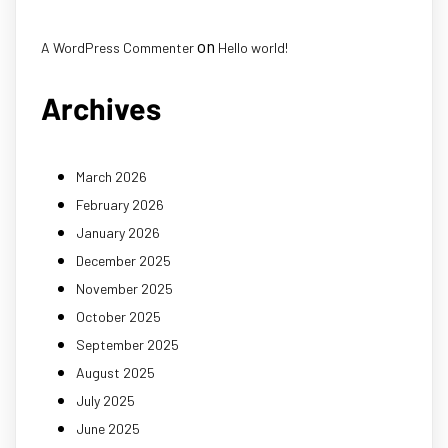
on
A WordPress Commenter
Hello world!
Archives
March 2026
February 2026
January 2026
December 2025
November 2025
October 2025
September 2025
August 2025
July 2025
June 2025