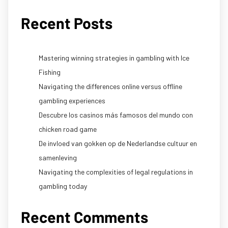
Recent Posts
Mastering winning strategies in gambling with Ice
Fishing
Navigating the differences online versus offline
gambling experiences
Descubre los casinos más famosos del mundo con
chicken road game
De invloed van gokken op de Nederlandse cultuur en
samenleving
Navigating the complexities of legal regulations in
gambling today
Recent Comments