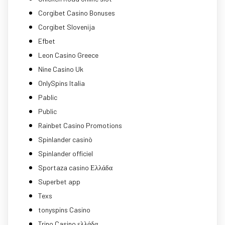
Corgibet Casino Bonuses
Corgibet Slovenija
Efbet
Leon Casino Greece
Nine Casino Uk
OnlySpins Italia
Pablic
Public
Rainbet Casino Promotions
Spinlander casinò
Spinlander officiel
Sportaza casino Ελλάδα
Superbet app
Texs
tonyspins Casino
Trino Casino ελλάδα