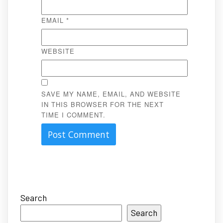
EMAIL
*
WEBSITE
SAVE MY NAME, EMAIL, AND WEBSITE
IN THIS BROWSER FOR THE NEXT
TIME I COMMENT.
Search
Search