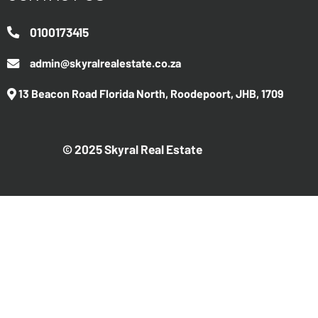
0100173415
admin@skyralrealestate.co.za
13 Beacon Road Florida North, Roodepoort, JHB, 1709
© 2025 Skyral Real Estate