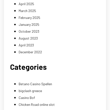
April 2025
March 2025
February 2025
January 2025
October 2023
August 2023
April 2023
December 2022
Categories
Betano Casino Spellen
bigclash greece
Casino Bof
Chicken Road online slot