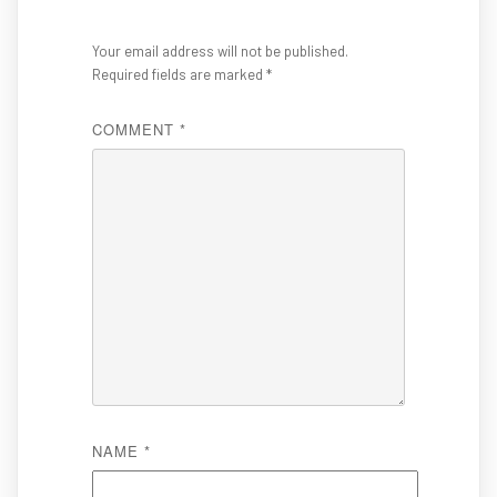
Your email address will not be published.
Required fields are marked
*
COMMENT
*
NAME
*