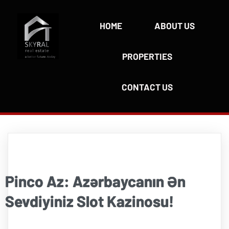
HOME
ABOUT US
PROPERTIES
CONTACT US
Pinco Az: Azərbaycanın Ən
Sevdiyiniz Slot Kazinosu!