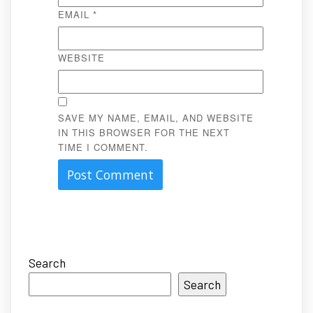
EMAIL
*
WEBSITE
SAVE MY NAME, EMAIL, AND WEBSITE
IN THIS BROWSER FOR THE NEXT
TIME I COMMENT.
Search
Search