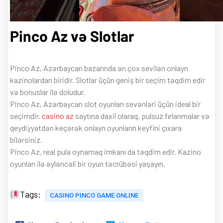
Pinco Az və Slotlar
Pinco Az, Azərbaycan bazarında ən çox sevilən onlayn
kazinolardan biridir. Slotlar üçün geniş bir seçim təqdim edir
və bonuslar ilə doludur.
Pinco Az, Azərbaycan slot oyunları sevənləri üçün ideal bir
seçimdir.
casino az
saytına daxil olaraq, pulsuz fırlanmalar və
qeydiyyatdən keçərək onlayn oyunların keyfini çıxara
bilərsiniz.
Pinco Az, real pula oynamaq imkanı da təqdim edir. Kazino
oyunları ilə əyləncəli bir oyun təcrübəsi yaşayın.
Tags:
CASINO PINCO GAME ONLINE