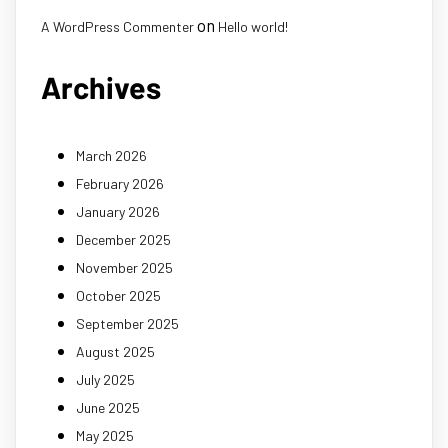
on
A WordPress Commenter
Hello world!
Archives
March 2026
February 2026
January 2026
December 2025
November 2025
October 2025
September 2025
August 2025
July 2025
June 2025
May 2025