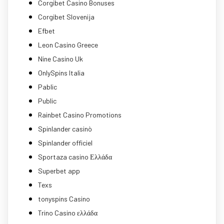
Corgibet Casino Bonuses
Corgibet Slovenija
Efbet
Leon Casino Greece
Nine Casino Uk
OnlySpins Italia
Pablic
Public
Rainbet Casino Promotions
Spinlander casinò
Spinlander officiel
Sportaza casino Ελλάδα
Superbet app
Texs
tonyspins Casino
Trino Casino ελλάδα