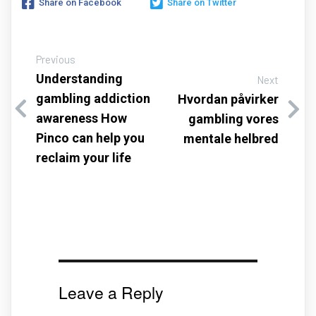
Share on Facebook
Share on Twitter
Previous
Understanding
Next
gambling addiction
Hvordan påvirker
awareness How
gambling vores
Pinco can help you
mentale helbred
reclaim your life
Leave a Reply