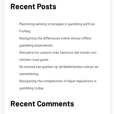
Recent Posts
Mastering winning strategies in gambling with Ice
Fishing
Navigating the differences online versus offline
gambling experiences
Descubre los casinos más famosos del mundo con
chicken road game
De invloed van gokken op de Nederlandse cultuur en
samenleving
Navigating the complexities of legal regulations in
gambling today
Recent Comments