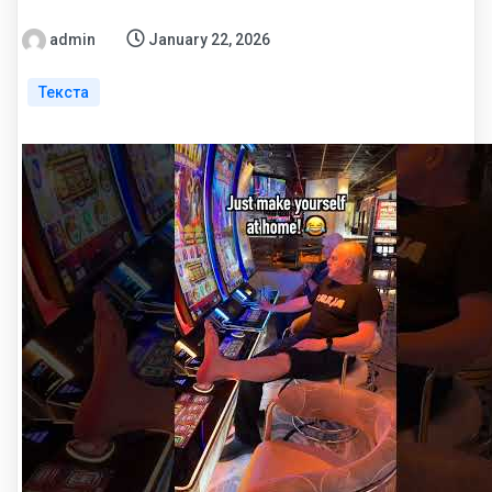
admin
January 22, 2026
Текста