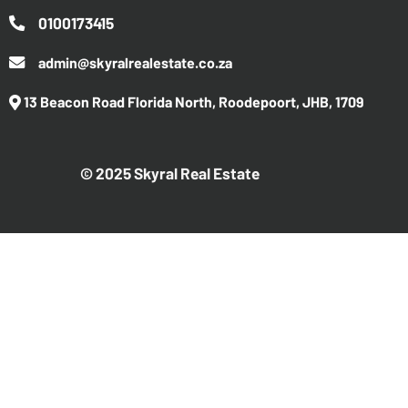
0100173415
admin@skyralrealestate.co.za
13 Beacon Road Florida North, Roodepoort, JHB, 1709
© 2025 Skyral Real Estate