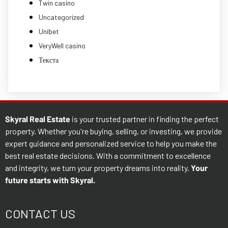
Twin casino
Uncategorized
Unibet
VeryWell casino
Текста
Skyral Real Estate
is your trusted partner in finding the perfect
property. Whether you're buying, selling, or investing, we provide
expert guidance and personalized service to help you make the
best real estate decisions. With a commitment to excellence
and integrity, we turn your property dreams into reality.
Your
future starts with Skyral.
CONTACT US