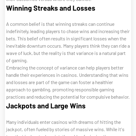
Winning Streaks and Losses
A common belief is that winning streaks can continue
indefinitely, leading players to chase wins and increasing their
bets. This belief often results in significant losses when the
inevitable downturn occurs. Many players think they can ride a
wave of luck, but the reality is that variance is a natural part
of gaming.
Embracing the concept of variance can help players better
handle their experiences in casinos. Understanding that wins
and losses are part of the game can foster a healthier
approach to gambling, promoting responsible gaming
practices and reducing the potential for compulsive behavior.
Jackpots and Large Wins
Many individuals enter casinos with dreams of hitting the
jackpot, often fueled by stories of massive wins. While it's