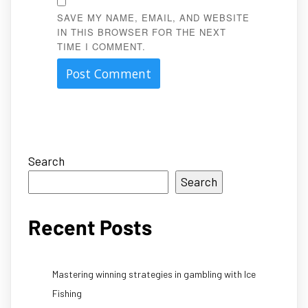
SAVE MY NAME, EMAIL, AND WEBSITE
IN THIS BROWSER FOR THE NEXT
TIME I COMMENT.
Search
Search
Recent Posts
Mastering winning strategies in gambling with Ice
Fishing