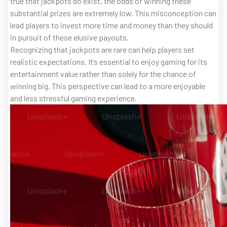
true that jackpots do exist, the odds of winning these
substantial prizes are extremely low. This misconception can
lead players to invest more time and money than they should
in pursuit of these elusive payouts.
Recognizing that jackpots are rare can help players set
realistic expectations. It’s essential to enjoy gaming for its
entertainment value rather than solely for the chance of
winning big. This perspective can lead to a more enjoyable
and less stressful gaming experience.