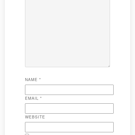
NAME
*
EMAIL
*
WEBSITE