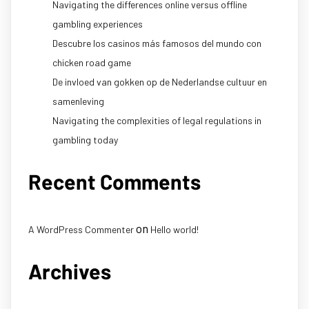
Navigating the differences online versus offline
gambling experiences
Descubre los casinos más famosos del mundo con
chicken road game
De invloed van gokken op de Nederlandse cultuur en
samenleving
Navigating the complexities of legal regulations in
gambling today
Recent Comments
on
A WordPress Commenter
Hello world!
Archives