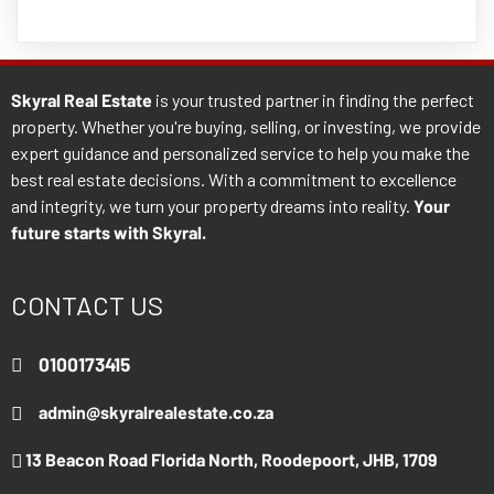
Skyral Real Estate
is your trusted partner in finding the perfect
property. Whether you're buying, selling, or investing, we provide
expert guidance and personalized service to help you make the
best real estate decisions. With a commitment to excellence
and integrity, we turn your property dreams into reality.
Your
future starts with Skyral.
CONTACT US
0100173415
admin@skyralrealestate.co.za
13 Beacon Road Florida North, Roodepoort, JHB, 1709