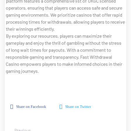
platform features a comprehensive list of UKGC licensed
operators, ensuring that players can access safe and secure
gaming environments. We prioritize casinos that offer rapid
processing times for withdrawals, allowing players to receive
their winnings efficiently.
By exploring our resources, players can maximize their
gameplay and enjoy the thrill of gambling without the stress
of long wait times for payouts. With a commitment to
responsible gaming and transparency, Fast Withdrawal
Casino empowers players to make informed choices in their
gaming journeys.
Share on Facebook
Share on Twitter
Previous