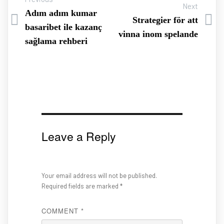
Next
Adım adım kumar
Strategier för att
basaribet ile kazanç
vinna inom spelande
sağlama rehberi
Leave a Reply
Your email address will not be published.
Required fields are marked
*
COMMENT
*