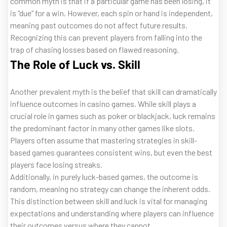
common myth is that if a particular game has been losing, it
is “due” for a win. However, each spin or hand is independent,
meaning past outcomes do not affect future results.
Recognizing this can prevent players from falling into the
trap of chasing losses based on flawed reasoning.
The Role of Luck vs. Skill
Another prevalent myth is the belief that skill can dramatically
influence outcomes in casino games. While skill plays a
crucial role in games such as poker or blackjack, luck remains
the predominant factor in many other games like slots.
Players often assume that mastering strategies in skill-
based games guarantees consistent wins, but even the best
players face losing streaks.
Additionally, in purely luck-based games, the outcome is
random, meaning no strategy can change the inherent odds.
This distinction between skill and luck is vital for managing
expectations and understanding where players can influence
their outcomes versus where they cannot.