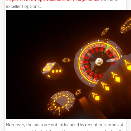
excellent options.
Moreover, the odds are not influenced by recent outcomes. A