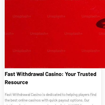
Fast Withdrawal Casino: Your Trusted
Resource
Fast Withdrawal Casino is dedicated to helping players find
the best online casinos with quick payout options. Our