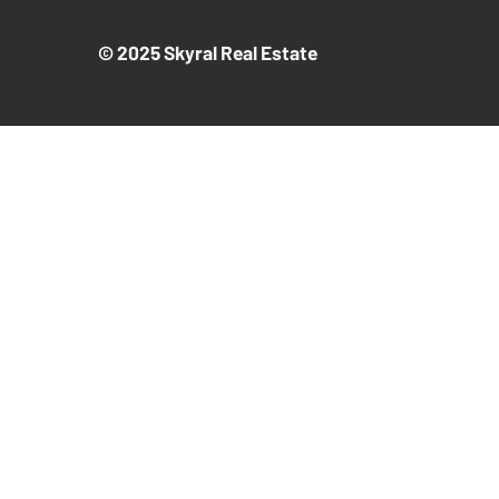
© 2025 Skyral Real Estate