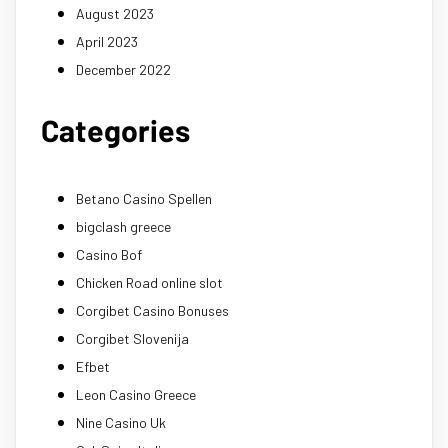
August 2023
April 2023
December 2022
Categories
Betano Casino Spellen
bigclash greece
Casino Bof
Chicken Road online slot
Corgibet Casino Bonuses
Corgibet Slovenija
Efbet
Leon Casino Greece
Nine Casino Uk