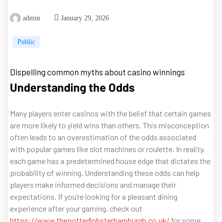
admin
January 29, 2026
Public
Dispelling common myths about casino winnings
Understanding the Odds
Many players enter casinos with the belief that certain games
are more likely to yield wins than others. This misconception
often leads to an overestimation of the odds associated
with popular games like slot machines or roulette. In reality,
each game has a predetermined house edge that dictates the
probability of winning. Understanding these odds can help
players make informed decisions and manage their
expectations. If you’re looking for a pleasant dining
experience after your gaming, check out
https://www.thepottedlobsterbamburgh.co.uk/
for some