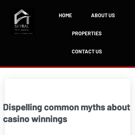
HOME
ABOUT US
PROPERTIES
CONTACT US
Dispelling common myths about
casino winnings