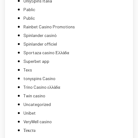
OnlySpins Italia
Pablic
Public
Rainbet Casino Promotions
Spinlander casinò
Spinlander officiel
Sportaza casino Ελλάδα
Superbet app
Texs
tonyspins Casino
Trino Casino ελλάδα
Twin casino
Uncategorized
Unibet
VeryWell casino
Текста