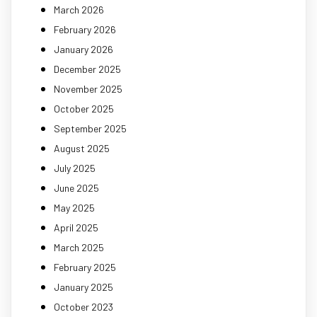
March 2026
February 2026
January 2026
December 2025
November 2025
October 2025
September 2025
August 2025
July 2025
June 2025
May 2025
April 2025
March 2025
February 2025
January 2025
October 2023