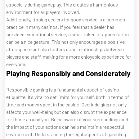
especially during gameplay. This creates a harmonious
environment for all players involved.
Additionally, tipping dealers for good service is a common
practice in many casinos. If you feel that a dealer has
provided exceptional service, a small token of appreciation
can be a nice gesture. This not only encourages a positive
atmosphere but also fosters good relationships between
players and staff, making for a more enjoyable experience for
everyone.
Playing Responsibly and Considerately
Responsible gaming is a fundamental aspect of casino
etiquette. It’s vital to set limits for yourself, both in terms of
time and money spent in the casino. Overindulging not only
affects your well-being but can also disrupt the experience
for those around you. Being aware of your surroundings and
the impact of your actions can help maintain a respectful
environment. Understanding the legal aspects of gambling