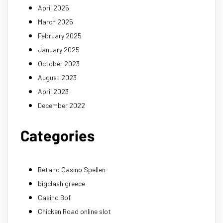
April 2025
March 2025
February 2025
January 2025
October 2023
August 2023
April 2023
December 2022
Categories
Betano Casino Spellen
bigclash greece
Casino Bof
Chicken Road online slot