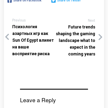
Share on Facebook
Share on Twitter
Previous
Next
Психология
Future trends
азартных игр как
shaping the gaming
Sun Of Egypt влияет
landscape what to
на ваше
expect in the
восприятие риска
coming years
Leave a Reply