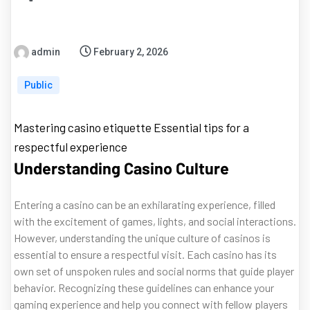
admin
February 2, 2026
Public
Mastering casino etiquette Essential tips for a
respectful experience
Understanding Casino Culture
Entering a casino can be an exhilarating experience, filled
with the excitement of games, lights, and social interactions.
However, understanding the unique culture of casinos is
essential to ensure a respectful visit. Each casino has its
own set of unspoken rules and social norms that guide player
behavior. Recognizing these guidelines can enhance your
gaming experience and help you connect with fellow players