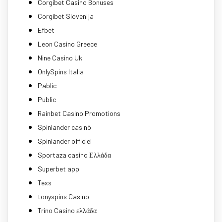
Corgibet Casino Bonuses
Corgibet Slovenija
Efbet
Leon Casino Greece
Nine Casino Uk
OnlySpins Italia
Pablic
Public
Rainbet Casino Promotions
Spinlander casinò
Spinlander officiel
Sportaza casino Ελλάδα
Superbet app
Texs
tonyspins Casino
Trino Casino ελλάδα