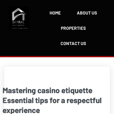
HOME
ABOUT US
PROPERTIES
CONTACT US
Mastering casino etiquette
Essential tips for a respectful
experience