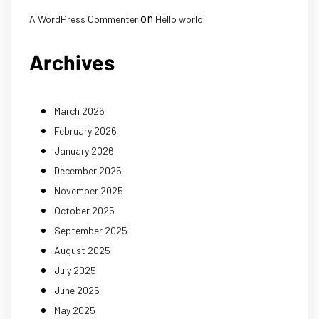
on
A WordPress Commenter
Hello world!
Archives
March 2026
February 2026
January 2026
December 2025
November 2025
October 2025
September 2025
August 2025
July 2025
June 2025
May 2025