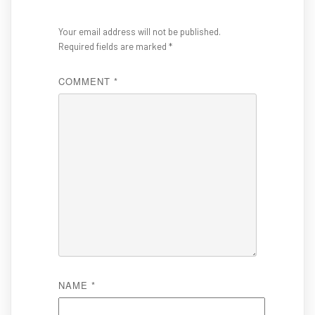
Your email address will not be published.
Required fields are marked
*
COMMENT
*
NAME
*