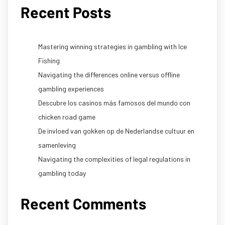
Recent Posts
Mastering winning strategies in gambling with Ice
Fishing
Navigating the differences online versus offline
gambling experiences
Descubre los casinos más famosos del mundo con
chicken road game
De invloed van gokken op de Nederlandse cultuur en
samenleving
Navigating the complexities of legal regulations in
gambling today
Recent Comments