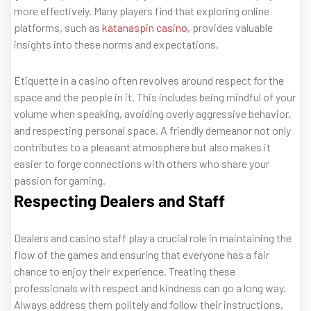
more effectively. Many players find that exploring online
platforms, such as
katanaspin casino
, provides valuable
insights into these norms and expectations.
Etiquette in a casino often revolves around respect for the
space and the people in it. This includes being mindful of your
volume when speaking, avoiding overly aggressive behavior,
and respecting personal space. A friendly demeanor not only
contributes to a pleasant atmosphere but also makes it
easier to forge connections with others who share your
passion for gaming.
Respecting Dealers and Staff
Dealers and casino staff play a crucial role in maintaining the
flow of the games and ensuring that everyone has a fair
chance to enjoy their experience. Treating these
professionals with respect and kindness can go a long way.
Always address them politely and follow their instructions,