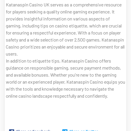
Katanaspin Casino UK serves as a comprehensive resource
for players seeking a quality online gaming experience. It
provides insightful information on various aspects of
gaming, including tips on casino etiquette, which are crucial
for ensuring a respectful experience. With a focus on player
safety and a wide selection of over 2,500 games, Katanaspin
Casino prioritizes an enjoyable and secure environment for all
users.
In addition to etiquette tips, Katanaspin Casino offers
guidance on responsible gaming, secure payment methods,
and available bonuses. Whether you're new to the gaming
world or an experienced player, Katanaspin Casino equips you
with the tools and knowledge necessary to navigate the
online casino landscape respectfully and confidently.