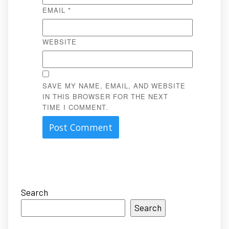
EMAIL
*
WEBSITE
SAVE MY NAME, EMAIL, AND WEBSITE
IN THIS BROWSER FOR THE NEXT
TIME I COMMENT.
Search
Search