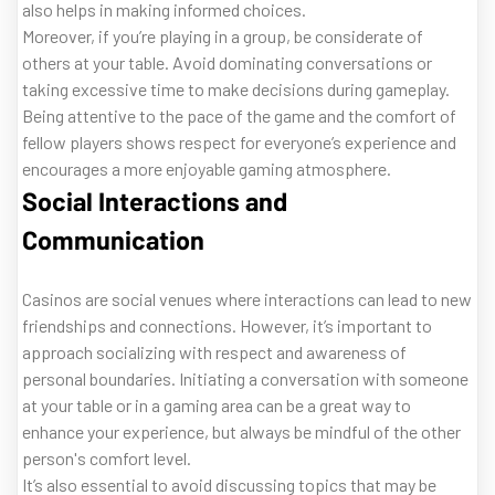
also helps in making informed choices.
Moreover, if you’re playing in a group, be considerate of
others at your table. Avoid dominating conversations or
taking excessive time to make decisions during gameplay.
Being attentive to the pace of the game and the comfort of
fellow players shows respect for everyone’s experience and
encourages a more enjoyable gaming atmosphere.
Social Interactions and
Communication
Casinos are social venues where interactions can lead to new
friendships and connections. However, it’s important to
approach socializing with respect and awareness of
personal boundaries. Initiating a conversation with someone
at your table or in a gaming area can be a great way to
enhance your experience, but always be mindful of the other
person's comfort level.
It’s also essential to avoid discussing topics that may be