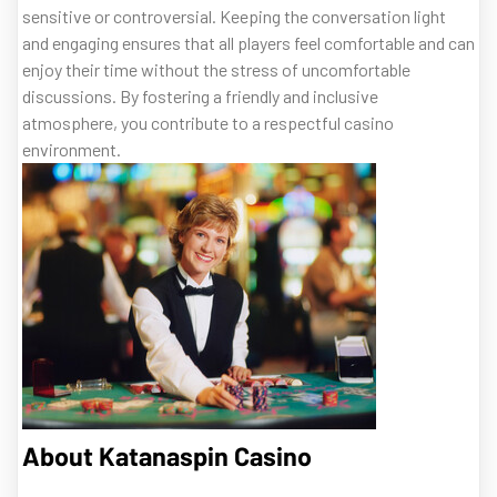
sensitive or controversial. Keeping the conversation light
and engaging ensures that all players feel comfortable and can
enjoy their time without the stress of uncomfortable
discussions. By fostering a friendly and inclusive
atmosphere, you contribute to a respectful casino
environment.
About Katanaspin Casino