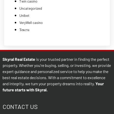
Twin casino
Uncategorized
Unibet
VeryWell casino
Текста
Skyral Real Estate
is your trusted partner in finding the perfect
property. Whether you're buying, selling, or investing, we provide
expert guidance and personalized service to help you make the
best real estate decisions. With a commitment to excellence
and integrity, we turn your property dreams into reality.
Your
future starts with Skyral.
CONTACT US