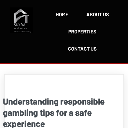
HOME
ABOUT US
PROPERTIES
CONTACT US
Understanding responsible
gambling tips for a safe
experience