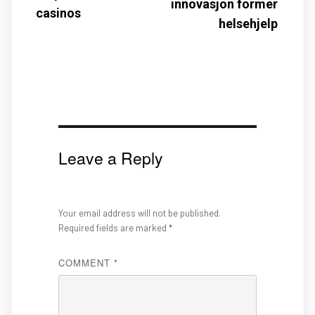
innovasjon former
casinos
helsehjelp
Leave a Reply
Your email address will not be published.
Required fields are marked
*
COMMENT
*