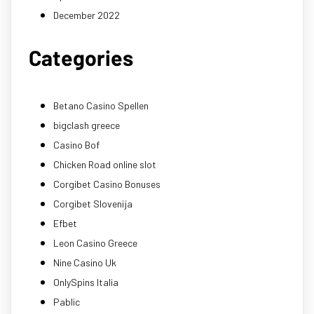
December 2022
Categories
Betano Casino Spellen
bigclash greece
Casino Bof
Chicken Road online slot
Corgibet Casino Bonuses
Corgibet Slovenija
Efbet
Leon Casino Greece
Nine Casino Uk
OnlySpins Italia
Pablic