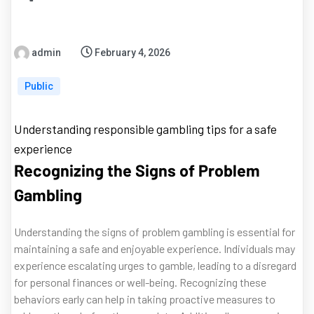
admin
February 4, 2026
Public
Understanding responsible gambling tips for a safe
experience
Recognizing the Signs of Problem
Gambling
Understanding the signs of problem gambling is essential for
maintaining a safe and enjoyable experience. Individuals may
experience escalating urges to gamble, leading to a disregard
for personal finances or well-being. Recognizing these
behaviors early can help in taking proactive measures to