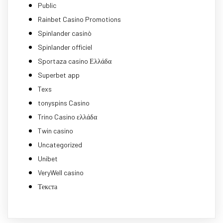
Public
Rainbet Casino Promotions
Spinlander casinò
Spinlander officiel
Sportaza casino Ελλάδα
Superbet app
Texs
tonyspins Casino
Trino Casino ελλάδα
Twin casino
Uncategorized
Unibet
VeryWell casino
Текста