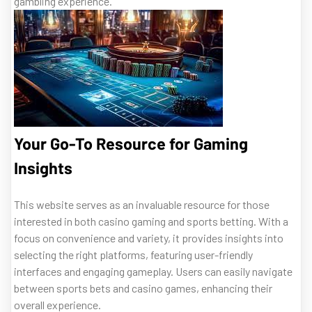
gambling experience.
Your Go-To Resource for Gaming
Insights
This website serves as an invaluable resource for those
interested in both casino gaming and sports betting. With a
focus on convenience and variety, it provides insights into
selecting the right platforms, featuring user-friendly
interfaces and engaging gameplay. Users can easily navigate
between sports bets and casino games, enhancing their
overall experience.