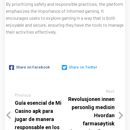
By prioritizing safety and responsible practices, the platform
emphasizes the importance of informed gaming. It
encourages users to explore gaming in a way that is both
enjoyable and secure, ensuring they have the tools to manage
their activities effectively.
Share on Facebook
Share on Twitter
Next
Previous
Revolusjonen innen
Guía esencial de Mi
personlig medisin
Casino apk para
Hvordan
jugar de manera
farmasøytisk
responsable en los