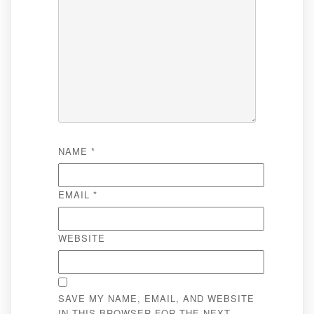
NAME
*
EMAIL
*
WEBSITE
SAVE MY NAME, EMAIL, AND WEBSITE
IN THIS BROWSER FOR THE NEXT