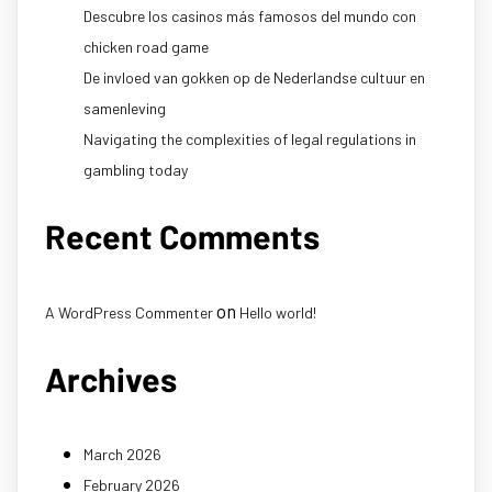
Descubre los casinos más famosos del mundo con
chicken road game
De invloed van gokken op de Nederlandse cultuur en
samenleving
Navigating the complexities of legal regulations in
gambling today
Recent Comments
on
A WordPress Commenter
Hello world!
Archives
March 2026
February 2026