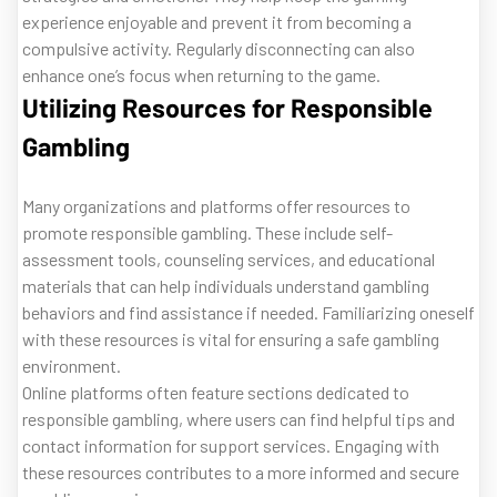
experience enjoyable and prevent it from becoming a
compulsive activity. Regularly disconnecting can also
enhance one’s focus when returning to the game.
Utilizing Resources for Responsible
Gambling
Many organizations and platforms offer resources to
promote responsible gambling. These include self-
assessment tools, counseling services, and educational
materials that can help individuals understand gambling
behaviors and find assistance if needed. Familiarizing oneself
with these resources is vital for ensuring a safe gambling
environment.
Online platforms often feature sections dedicated to
responsible gambling, where users can find helpful tips and
contact information for support services. Engaging with
these resources contributes to a more informed and secure