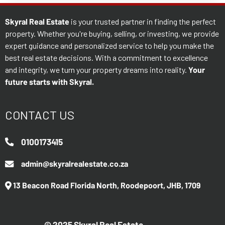
Skyral Real Estate
is your trusted partner in finding the perfect
property. Whether you're buying, selling, or investing, we provide
expert guidance and personalized service to help you make the
best real estate decisions. With a commitment to excellence
and integrity, we turn your property dreams into reality.
Your
future starts with Skyral.
CONTACT US
0100173415
admin@skyralrealestate.co.za
13 Beacon Road Florida North, Roodepoort, JHB, 1709
© 2025 Skyral Real Estate