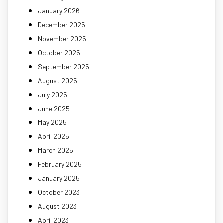
January 2026
December 2025
November 2025
October 2025
September 2025
August 2025
July 2025
June 2025
May 2025
April 2025
March 2025
February 2025
January 2025
October 2023
August 2023
April 2023