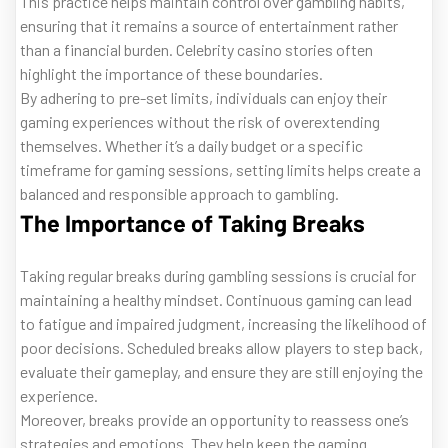
This practice helps maintain control over gambling habits,
ensuring that it remains a source of entertainment rather
than a financial burden. Celebrity casino stories often
highlight the importance of these boundaries.
By adhering to pre-set limits, individuals can enjoy their
gaming experiences without the risk of overextending
themselves. Whether it’s a daily budget or a specific
timeframe for gaming sessions, setting limits helps create a
balanced and responsible approach to gambling.
The Importance of Taking Breaks
Taking regular breaks during gambling sessions is crucial for
maintaining a healthy mindset. Continuous gaming can lead
to fatigue and impaired judgment, increasing the likelihood of
poor decisions. Scheduled breaks allow players to step back,
evaluate their gameplay, and ensure they are still enjoying the
experience.
Moreover, breaks provide an opportunity to reassess one’s
strategies and emotions. They help keep the gaming