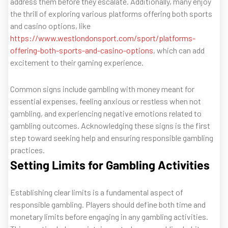
address them before they escalate. Additionally, many enjoy
the thrill of exploring various platforms offering both sports
and casino options, like
https://www.westlondonsport.com/sport/platforms-
offering-both-sports-and-casino-options
, which can add
excitement to their gaming experience.
Common signs include gambling with money meant for
essential expenses, feeling anxious or restless when not
gambling, and experiencing negative emotions related to
gambling outcomes. Acknowledging these signs is the first
step toward seeking help and ensuring responsible gambling
practices.
Setting Limits for Gambling Activities
Establishing clear limits is a fundamental aspect of
responsible gambling. Players should define both time and
monetary limits before engaging in any gambling activities.