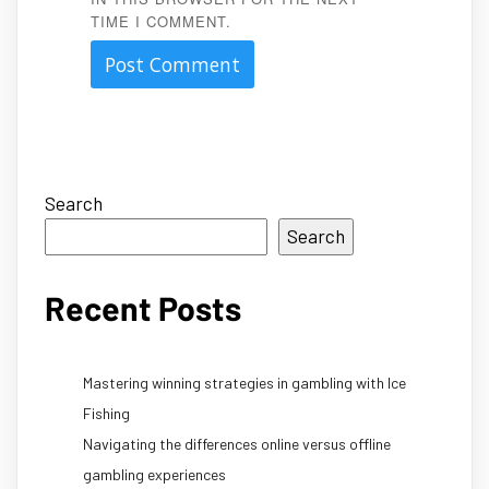
TIME I COMMENT.
Search
Search
Recent Posts
Mastering winning strategies in gambling with Ice
Fishing
Navigating the differences online versus offline
gambling experiences