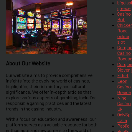
bigclas
greece
Casino
Bof
Chicke
Road
online
slot
Corgib
Casino
Bonus
About Our Website
Corgib
Sloveni
Our website aims to provide comprehensive
Efbet
insights into the evolving world of casinos,
Leon
highlighting their rich history and cultural
Casino
significance. We offer in-depth articles that
Greece
explore various aspects of gambling, including
Nine
responsible gaming practices and the latest
Casino
trends in the casino industry.
Uk
OnlySp
With a focus on education and awareness, our
Italia
platform serves as a valuable resource for both
Pablic
enthusiasts and newcomers to the world of
Public