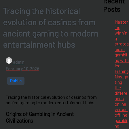
Recent
Posts
Tracing the historical
evolution of casinos from
Master
ing
ancient gaming to modern
winnin
g
entertainment hubs
strateg
ies in
gambli
ng with
admin
Ice
February 10, 2026
Fishing
Naviga
Public
ting
the
differe
Tracing the historical evolution of casinos from
nces
ancient gaming to modern entertainment hubs
online
versus
Origins of Gambling in Ancient
offline
Civilizations
gambli
ng