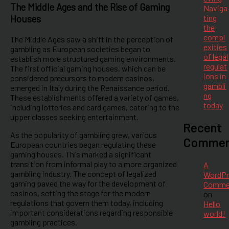
The Middle Ages and the Rise of Gaming
Naviga
ting
Houses
the
compl
The Middle Ages saw a shift in the perception of
exities
gambling as European societies began to
of legal
establish more structured gaming environments.
regulat
The first official gaming houses, which can be
ions in
considered precursors to modern casinos,
gambli
emerged in Italy during the Renaissance period.
ng
These establishments offered a variety of games,
today
including lotteries and card games, catering to the
upper classes seeking entertainment.
Recent
As the popularity of gambling grew, various
Commen
European countries began regulating these
gaming houses. This marked a significant
transition from informal play to a more organized
A
gambling industry. The concept of legalized
WordPr
gaming paved the way for the development of
Comme
casinos, setting the stage for the modern
on
regulations that govern them today, including
Hello
important considerations regarding responsible
world!
gambling practices.