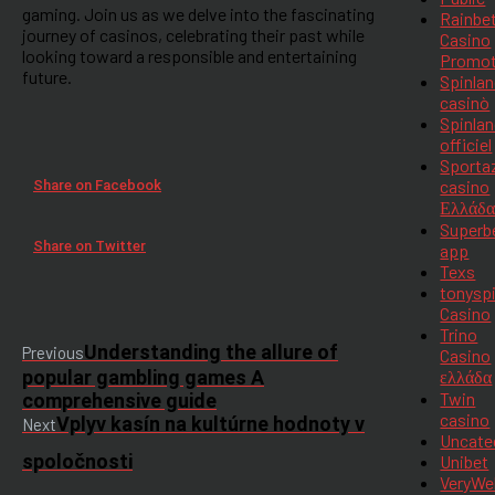
gaming. Join us as we delve into the fascinating
Rainbe
journey of casinos, celebrating their past while
Casino
looking toward a responsible and entertaining
Promot
future.
Spinlan
casinò
Spinlan
officiel
Sporta
casino
Share on Facebook
Ελλάδ
Superb
Share on Twitter
app
Texs
tonysp
Casino
Trino
Understanding the allure of
Previous
Casino
popular gambling games A
ελλάδα
Twin
comprehensive guide
casino
Vplyv kasín na kultúrne hodnoty v
Next
Uncate
spoločnosti
Unibet
VeryWel