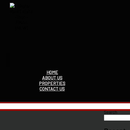
HOME
ABOUT US
PROPERTIES
CONTACT US
Search