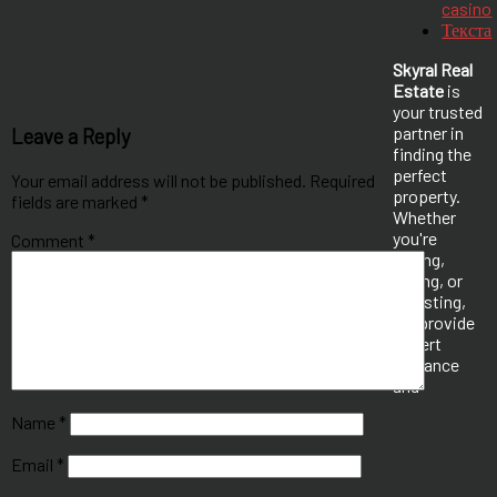
casino
Текста
Skyral Real
Estate
is
your trusted
partner in
Leave a Reply
finding the
perfect
Your email address will not be published.
Required
property.
fields are marked
*
Whether
you're
Comment
*
buying,
selling, or
investing,
we provide
expert
guidance
and
Name
*
Email
*