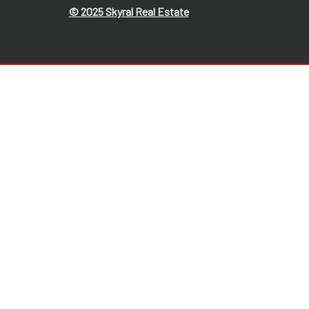
© 2025 Skyral Real Estate