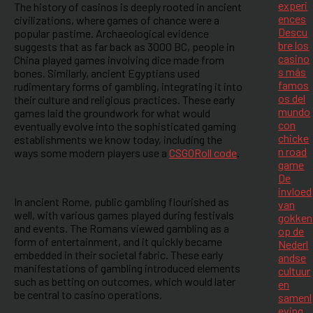
experi
The history of casinos is deeply rooted in ancient
ences
civilizations, where games of chance were a
Descu
popular pastime. Archaeological evidence
bre los
suggests that as far back as 3000 BC, people in
casino
China played games involving dice made from
s más
bones. Similarly, ancient Egyptians used
famos
rudimentary forms of gambling, integrating it into
os del
their culture and religious practices. These early
mundo
games laid the groundwork for what would
con
eventually evolve into the sophisticated gaming
chicke
establishments we know today, including the
n road
ways some modern players use a
CSGORoll code
.
game
De
invloed
In ancient Rome, public gambling flourished as
van
well, with various games played during festivals
gokken
and events. The Romans viewed gambling as a
op de
form of entertainment, and it quickly became
Nederl
embedded in their societal fabric. These early
andse
manifestations of gambling introduced elements
cultuur
such as betting on outcomes, which would later
en
be central to casino operations.
samenl
eving