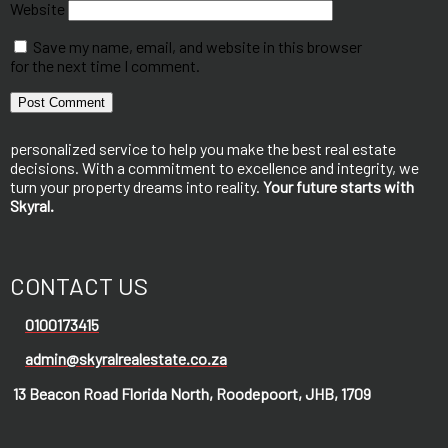
Website
Save my name, email, and website in this browser
for the next time I comment.
personalized service to help you make the best real estate
decisions. With a commitment to excellence and integrity, we
turn your property dreams into reality.
Your future starts with
Skyral.
CONTACT US
0100173415
admin@skyralrealestate.co.za
13 Beacon Road Florida North, Roodepoort, JHB, 1709