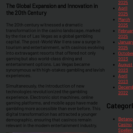
2025
The Global Expansion and Innovation in
April
the 20th Century
2025
March
The 20th century witnessed a dramatic
2025
transformation in the casino landscape, marked
Februa
by the rise of Las Vegas as a global gambling
2025
capital. The post-World War II era saw a surge in
Januar
tourism and entertainment, with casinos evolving
2025
into extravagant resorts that offered not only
Octobe
gaming but also world-class dining and
2023
entertainment options. Las Vegas became
August
synonymous with high-stakes gambling and lavish
2023
experiences.
April
2023
Simultaneously, the introduction of new
Decem
technologies revolutionized the gambling
2022
experience. Electronic slot machines, online
gaming platforms, and mobile apps have made
Categor
gambling more accessible than ever before. This
digital transformation has attracted a younger
Betano
demographic, ensuring that casinos remain
Casino
relevant in the modern entertainment industry.
Spellen