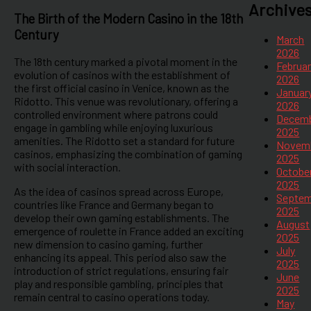
Archive
The Birth of the Modern Casino in the 18th
Century
March
2026
The 18th century marked a pivotal moment in the
Februa
evolution of casinos with the establishment of
2026
the first official casino in Venice, known as the
Januar
Ridotto. This venue was revolutionary, offering a
2026
controlled environment where patrons could
Decem
engage in gambling while enjoying luxurious
2025
amenities. The Ridotto set a standard for future
Novem
casinos, emphasizing the combination of gaming
2025
with social interaction.
Octobe
2025
As the idea of casinos spread across Europe,
Septem
countries like France and Germany began to
2025
develop their own gaming establishments. The
August
emergence of roulette in France added an exciting
2025
new dimension to casino gaming, further
July
enhancing its appeal. This period also saw the
2025
introduction of strict regulations, ensuring fair
June
play and responsible gambling, principles that
2025
remain central to casino operations today.
May