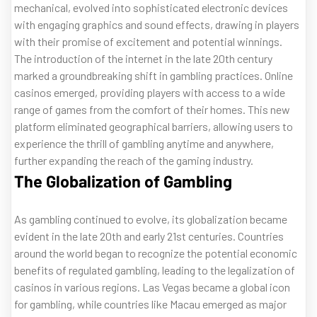
mechanical, evolved into sophisticated electronic devices
with engaging graphics and sound effects, drawing in players
with their promise of excitement and potential winnings.
The introduction of the internet in the late 20th century
marked a groundbreaking shift in gambling practices. Online
casinos emerged, providing players with access to a wide
range of games from the comfort of their homes. This new
platform eliminated geographical barriers, allowing users to
experience the thrill of gambling anytime and anywhere,
further expanding the reach of the gaming industry.
The Globalization of Gambling
As gambling continued to evolve, its globalization became
evident in the late 20th and early 21st centuries. Countries
around the world began to recognize the potential economic
benefits of regulated gambling, leading to the legalization of
casinos in various regions. Las Vegas became a global icon
for gambling, while countries like Macau emerged as major