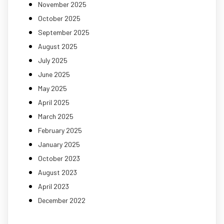
November 2025
October 2025
September 2025
August 2025
July 2025
June 2025
May 2025
April 2025
March 2025
February 2025
January 2025
October 2023
August 2023
April 2023
December 2022