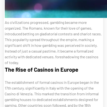
As civilizations progressed, gambling became more
organized. The Romans, known for their love of games,
introduced betting on gladiatorial contests and chariot races.
This popularity spread throughout the empire, marking a
significant shift in how gambling was perceived in society.
Instead of just a casual pastime, it became a formalized
activity with dedicated venues, foreshadowing the casinos
of today.
The Rise of Casinos in Europe
The establishment of formal casinos in Europe began in the
17th century, significantly in Italy with the opening of the
Casino di Venezia. This marked the transition from informal
gambling houses to dedicated establishments designed for
gaming. Other countries soon followed, and by the 18th