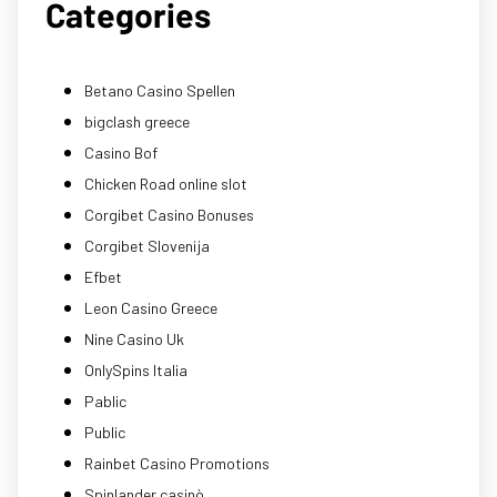
Categories
Betano Casino Spellen
bigclash greece
Casino Bof
Chicken Road online slot
Corgibet Casino Bonuses
Corgibet Slovenija
Efbet
Leon Casino Greece
Nine Casino Uk
OnlySpins Italia
Pablic
Public
Rainbet Casino Promotions
Spinlander casinò