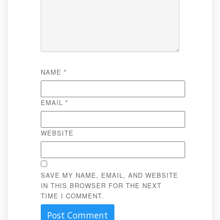
NAME
*
EMAIL
*
WEBSITE
SAVE MY NAME, EMAIL, AND WEBSITE
IN THIS BROWSER FOR THE NEXT
TIME I COMMENT.