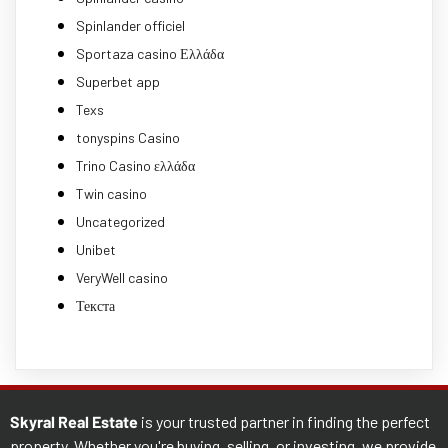
Spinlander officiel
Sportaza casino Ελλάδα
Superbet app
Texs
tonyspins Casino
Trino Casino ελλάδα
Twin casino
Uncategorized
Unibet
VeryWell casino
Текста
Skyral Real Estate
is your trusted partner in finding the perfect
property. Whether you're buying, selling, or investing, we provide