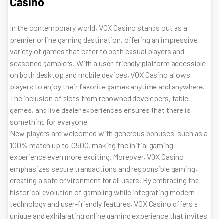
Casino
In the contemporary world, VOX Casino stands out as a
premier online gaming destination, offering an impressive
variety of games that cater to both casual players and
seasoned gamblers. With a user-friendly platform accessible
on both desktop and mobile devices, VOX Casino allows
players to enjoy their favorite games anytime and anywhere.
The inclusion of slots from renowned developers, table
games, and live dealer experiences ensures that there is
something for everyone.
New players are welcomed with generous bonuses, such as a
100% match up to €500, making the initial gaming
experience even more exciting. Moreover, VOX Casino
emphasizes secure transactions and responsible gaming,
creating a safe environment for all users. By embracing the
historical evolution of gambling while integrating modern
technology and user-friendly features, VOX Casino offers a
unique and exhilarating online gaming experience that invites