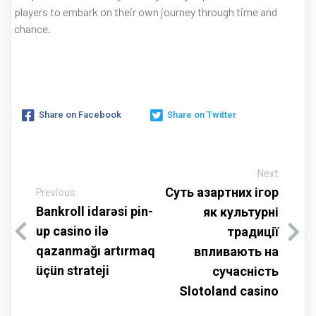
players to embark on their own journey through time and
chance.
Share on Facebook
Share on Twitter
Next
Суть азартних ігор
Previous
Bankroll idarəsi pin-
як культурні
up casino ilə
традиції
qazanmağı artırmaq
впливають на
üçün strateji
сучасність
Slotoland casino