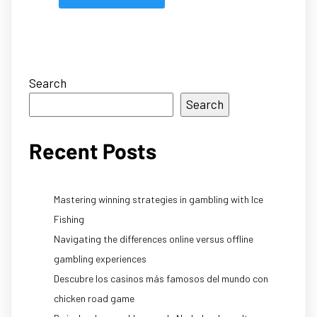
Search
Search
Recent Posts
Mastering winning strategies in gambling with Ice
Fishing
Navigating the differences online versus offline
gambling experiences
Descubre los casinos más famosos del mundo con
chicken road game