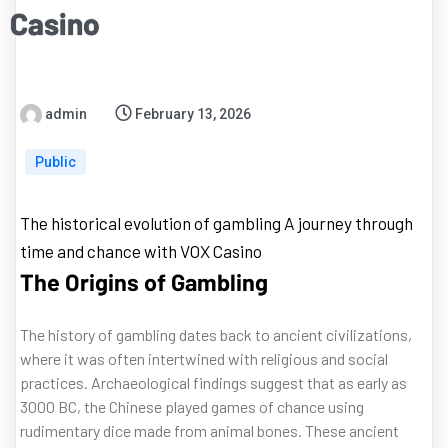
Casino
admin
February 13, 2026
Public
The historical evolution of gambling A journey through
time and chance with VOX Casino
The Origins of Gambling
The history of gambling dates back to ancient civilizations,
where it was often intertwined with religious and social
practices. Archaeological findings suggest that as early as
3000 BC, the Chinese played games of chance using
rudimentary dice made from animal bones. These ancient