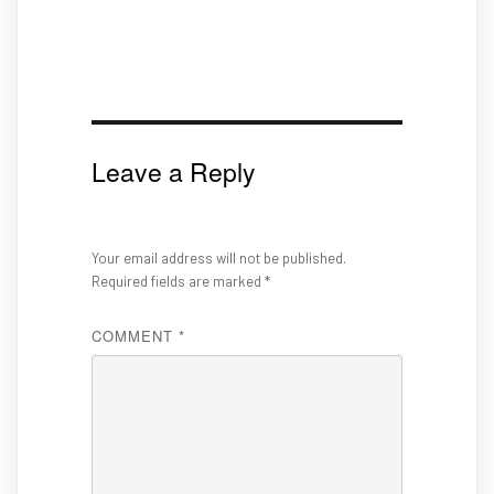
Leave a Reply
Your email address will not be published.
Required fields are marked
*
COMMENT
*