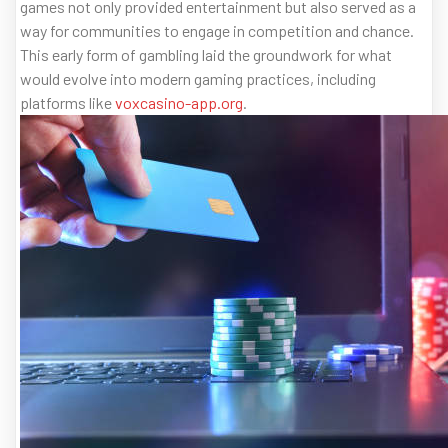
games not only provided entertainment but also served as a
way for communities to engage in competition and chance.
This early form of gambling laid the groundwork for what
would evolve into modern gaming practices, including
platforms like
voxcasino-app.org
.