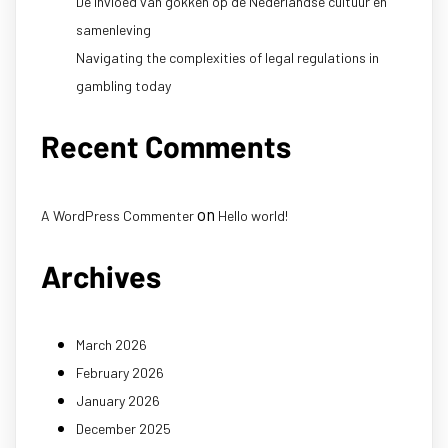
De invloed van gokken op de Nederlandse cultuur en
samenleving
Navigating the complexities of legal regulations in
gambling today
Recent Comments
on
A WordPress Commenter
Hello world!
Archives
March 2026
February 2026
January 2026
December 2025