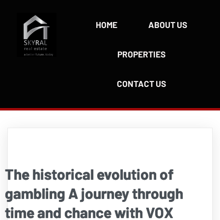
HOME
ABOUT US
PROPERTIES
CONTACT US
The historical evolution of
gambling A journey through
time and chance with VOX