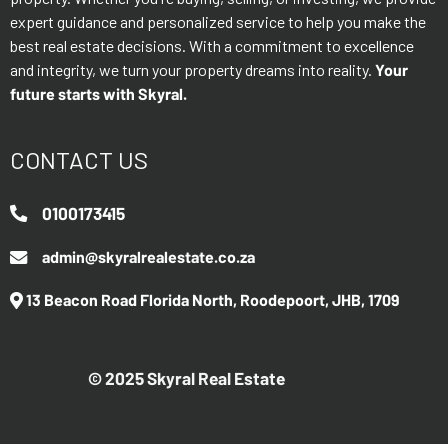
expert guidance and personalized service to help you make the
best real estate decisions. With a commitment to excellence
and integrity, we turn your property dreams into reality.
Your
future starts with Skyral.
CONTACT US
0100173415
admin@skyralrealestate.co.za
13 Beacon Road Florida North, Roodepoort, JHB, 1709
© 2025 Skyral Real Estate