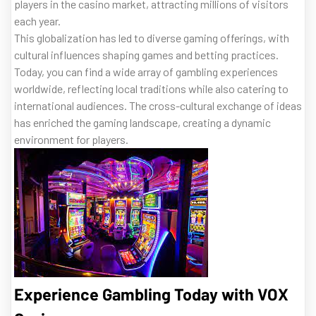
players in the casino market, attracting millions of visitors
each year.
This globalization has led to diverse gaming offerings, with
cultural influences shaping games and betting practices.
Today, you can find a wide array of gambling experiences
worldwide, reflecting local traditions while also catering to
international audiences. The cross-cultural exchange of ideas
has enriched the gaming landscape, creating a dynamic
environment for players.
Experience Gambling Today with VOX