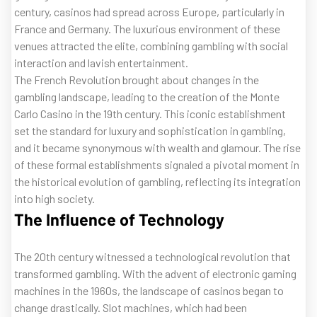
century, casinos had spread across Europe, particularly in
France and Germany. The luxurious environment of these
venues attracted the elite, combining gambling with social
interaction and lavish entertainment.
The French Revolution brought about changes in the
gambling landscape, leading to the creation of the Monte
Carlo Casino in the 19th century. This iconic establishment
set the standard for luxury and sophistication in gambling,
and it became synonymous with wealth and glamour. The rise
of these formal establishments signaled a pivotal moment in
the historical evolution of gambling, reflecting its integration
into high society.
The Influence of Technology
The 20th century witnessed a technological revolution that
transformed gambling. With the advent of electronic gaming
machines in the 1960s, the landscape of casinos began to
change drastically. Slot machines, which had been